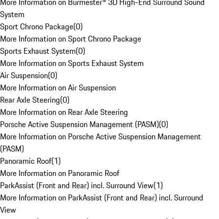
More Information on Burmester® 3D High-End Surround Sound
System
Sport Chrono Package
(
0
)
More Information on Sport Chrono Package
Sports Exhaust System
(
0
)
More Information on Sports Exhaust System
Air Suspension
(
0
)
More Information on Air Suspension
Rear Axle Steering
(
0
)
More Information on Rear Axle Steering
Porsche Active Suspension Management (PASM)
(
0
)
More Information on Porsche Active Suspension Management
(PASM)
Panoramic Roof
(
1
)
More Information on Panoramic Roof
ParkAssist (Front and Rear) incl. Surround View
(
1
)
More Information on ParkAssist (Front and Rear) incl. Surround
View