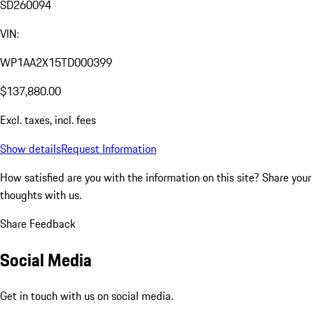
SD260094
VIN:
WP1AA2X15TD000399
$137,880.00
Excl. taxes, incl. fees
Show details
Request Information
How satisfied are you with the information on this site?
Share your
thoughts with us.
Share Feedback
Social Media
Get in touch with us on social media.