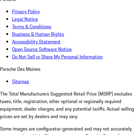
Privacy Policy
Legal Notice
Terms & Conditions
Business & Human Rights
Accessibility Statement
Open Source Software Notice
Do Not Sell or Share My Personal Information
Porsche Des Moines
Sitemap
The Total Manufacturers Suggested Retail Price (MSRP) excludes
taxes, title, registration, other optional or regionally required
equipment, dealer charges, and any potential tariffs. Actual selling
prices are set by dealers and may vary.
Some images are configurator-generated and may not accurately