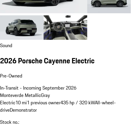
Sound
2026 Porsche Cayenne Electric
Pre-Owned
In-Transit - Incoming September 2026
Monteverde Metallic
Gray
Electric
10 mi
1 previous owner
435 hp / 320 kW
All-wheel-
drive
Demonstrator
Stock no.: