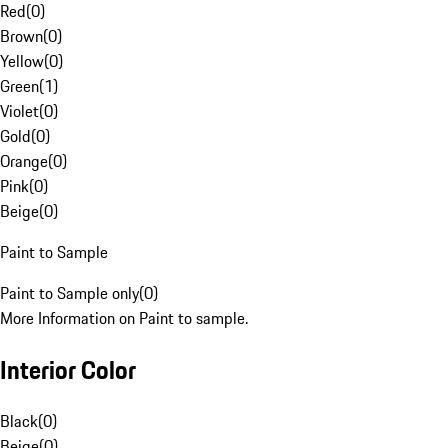
Red
(
0
)
Brown
(
0
)
Yellow
(
0
)
Green
(
1
)
Violet
(
0
)
Gold
(
0
)
Orange
(
0
)
Pink
(
0
)
Beige
(
0
)
Paint to Sample
Paint to Sample only
(
0
)
More Information on Paint to sample.
Interior Color
Black
(
0
)
Beige
(
0
)