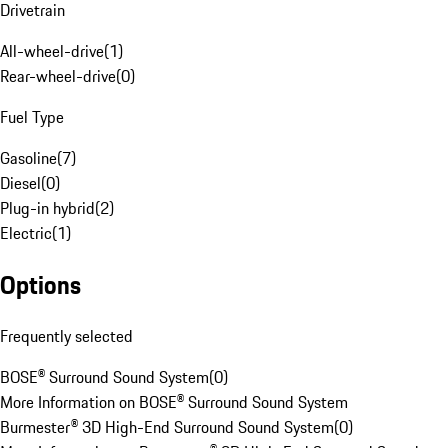
Drivetrain
All-wheel-drive
(
1
)
Rear-wheel-drive
(
0
)
Fuel Type
Gasoline
(
7
)
Diesel
(
0
)
Plug-in hybrid
(
2
)
Electric
(
1
)
Options
Frequently selected
BOSE® Surround Sound System
(
0
)
More Information on BOSE® Surround Sound System
Burmester® 3D High-End Surround Sound System
(
0
)