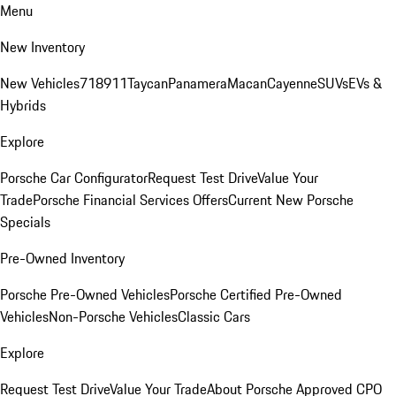
Menu
New Inventory
New Vehicles
718
911
Taycan
Panamera
Macan
Cayenne
SUVs
EVs &
Hybrids
Explore
Porsche Car Configurator
Request Test Drive
Value Your
Trade
Porsche Financial Services Offers
Current New Porsche
Specials
Pre-Owned Inventory
Porsche Pre-Owned Vehicles
Porsche Certified Pre-Owned
Vehicles
Non-Porsche Vehicles
Classic Cars
Explore
Request Test Drive
Value Your Trade
About Porsche Approved CPO