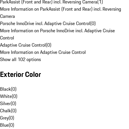
ParkAssist (Front and Rear) incl. Reversing Camera
(
1
)
More Information on ParkAssist (Front and Rear) incl. Reversing
Camera
Porsche InnoDrive incl. Adaptive Cruise Control
(
0
)
More Information on Porsche InnoDrive incl. Adaptive Cruise
Control
Adaptive Cruise Control
(
0
)
More Information on Adaptive Cruise Control
Show all 102 options
Exterior Color
Black
(
0
)
White
(
0
)
Silver
(
0
)
Chalk
(
0
)
Grey
(
0
)
Blue
(
0
)