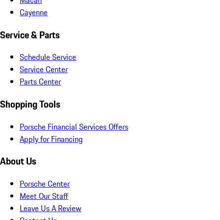
Cayenne
Service & Parts
Schedule Service
Service Center
Parts Center
Shopping Tools
Porsche Financial Services Offers
Apply for Financing
About Us
Porsche Center
Meet Our Staff
Leave Us A Review