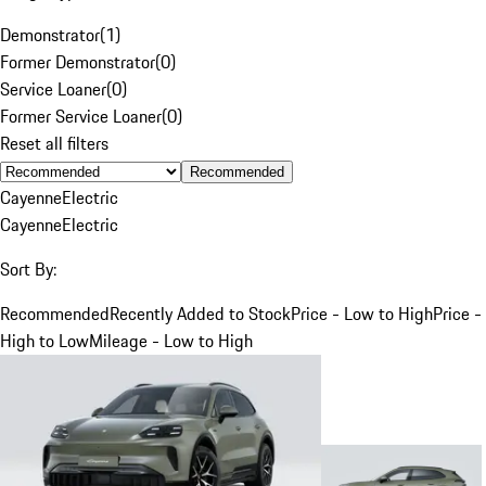
Demonstrator
(
1
)
Former Demonstrator
(
0
)
Service Loaner
(
0
)
Former Service Loaner
(
0
)
Reset all filters
Recommended
Cayenne
Electric
Cayenne
Electric
Sort By:
Recommended
Recently Added to Stock
Price - Low to High
Price -
High to Low
Mileage - Low to High