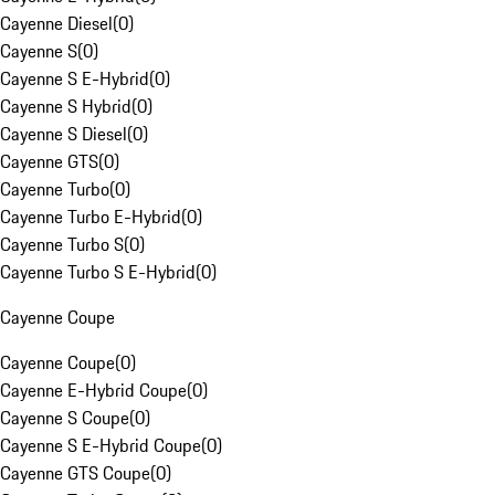
Cayenne Diesel
(
0
)
Cayenne S
(
0
)
Cayenne S E-Hybrid
(
0
)
Cayenne S Hybrid
(
0
)
Cayenne S Diesel
(
0
)
Cayenne GTS
(
0
)
Cayenne Turbo
(
0
)
Cayenne Turbo E-Hybrid
(
0
)
Cayenne Turbo S
(
0
)
Cayenne Turbo S E-Hybrid
(
0
)
Cayenne Coupe
Cayenne Coupe
(
0
)
Cayenne E-Hybrid Coupe
(
0
)
Cayenne S Coupe
(
0
)
Cayenne S E-Hybrid Coupe
(
0
)
Cayenne GTS Coupe
(
0
)