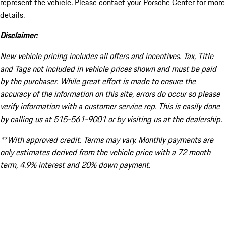
represent the vehicle. Please contact your Porsche Center for more
details.
Disclaimer:
New vehicle pricing includes all offers and incentives. Tax, Title
and Tags not included in vehicle prices shown and must be paid
by the purchaser. While great effort is made to ensure the
accuracy of the information on this site, errors do occur so please
verify information with a customer service rep. This is easily done
by calling us at 515-561-9001 or by visiting us at the dealership.
**With approved credit. Terms may vary. Monthly payments are
only estimates derived from the vehicle price with a 72 month
term, 4.9% interest and 20% down payment.