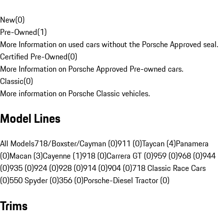
New
(
0
)
Pre-Owned
(
1
)
More Information on used cars without the Porsche Approved seal.
Certified Pre-Owned
(
0
)
More Information on Porsche Approved Pre-owned cars.
Classic
(
0
)
More information on Porsche Classic vehicles.
Model Lines
All Models
718/Boxster/Cayman (0)
911 (0)
Taycan (4)
Panamera
(0)
Macan (3)
Cayenne (1)
918 (0)
Carrera GT (0)
959 (0)
968 (0)
944
(0)
935 (0)
924 (0)
928 (0)
914 (0)
904 (0)
718 Classic Race Cars
(0)
550 Spyder (0)
356 (0)
Porsche-Diesel Tractor (0)
Trims