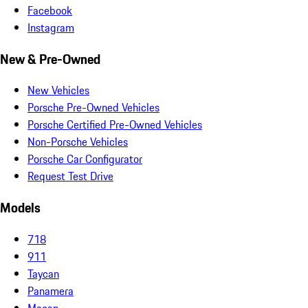
Facebook
Instagram
New & Pre-Owned
New Vehicles
Porsche Pre-Owned Vehicles
Porsche Certified Pre-Owned Vehicles
Non-Porsche Vehicles
Porsche Car Configurator
Request Test Drive
Models
718
911
Taycan
Panamera
Macan