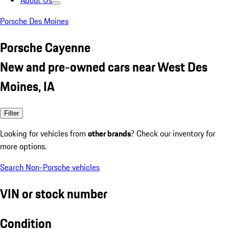
About Us
Porsche Des Moines
Porsche Cayenne
New and pre-owned cars near West Des
Moines, IA
Filter
Looking for vehicles from
other brands
? Check our inventory for
more options.
Search Non-Porsche vehicles
VIN or stock number
Condition