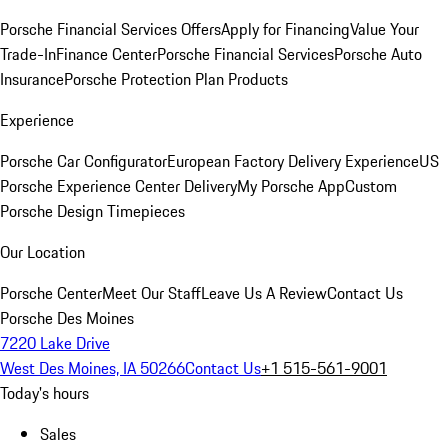
Porsche Financial Services Offers
Apply for Financing
Value Your
Trade-In
Finance Center
Porsche Financial Services
Porsche Auto
Insurance
Porsche Protection Plan Products
Experience
Porsche Car Configurator
European Factory Delivery Experience
US
Porsche Experience Center Delivery
My Porsche App
Custom
Porsche Design Timepieces
Our Location
Porsche Center
Meet Our Staff
Leave Us A Review
Contact Us
Porsche Des Moines
7220 Lake Drive
West Des Moines, IA 50266
Contact Us
+1 515-561-9001
Today's hours
Sales