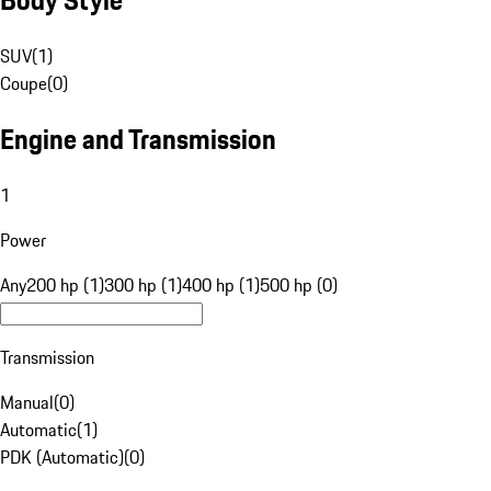
SUV
(
1
)
Coupe
(
0
)
Engine and Transmission
1
Power
Any
200 hp (1)
300 hp (1)
400 hp (1)
500 hp (0)
Transmission
Manual
(
0
)
Automatic
(
1
)
PDK (Automatic)
(
0
)