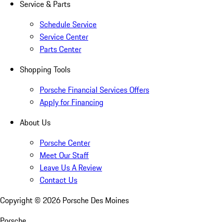
Service & Parts
Schedule Service
Service Center
Parts Center
Shopping Tools
Porsche Financial Services Offers
Apply for Financing
About Us
Porsche Center
Meet Our Staff
Leave Us A Review
Contact Us
Copyright ©
2026
Porsche Des Moines
Porsche