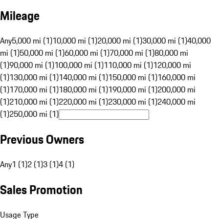
Mileage
Any
5,000 mi (1)
10,000 mi (1)
20,000 mi (1)
30,000 mi (1)
40,000
mi (1)
50,000 mi (1)
60,000 mi (1)
70,000 mi (1)
80,000 mi
(1)
90,000 mi (1)
100,000 mi (1)
110,000 mi (1)
120,000 mi
(1)
130,000 mi (1)
140,000 mi (1)
150,000 mi (1)
160,000 mi
(1)
170,000 mi (1)
180,000 mi (1)
190,000 mi (1)
200,000 mi
(1)
210,000 mi (1)
220,000 mi (1)
230,000 mi (1)
240,000 mi
(1)
250,000 mi (1)
Previous Owners
Any
1 (1)
2 (1)
3 (1)
4 (1)
Sales Promotion
Usage Type