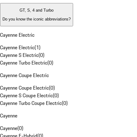
GT, S, 4 and Turbo
Do you know the iconic abbreviations?
Cayenne Electric
Cayenne Electric
(
1
)
Cayenne S Electric
(
0
)
Cayenne Turbo Electric
(
0
)
Cayenne Coupe Electric
Cayenne Coupe Electric
(
0
)
Cayenne S Coupe Electric
(
0
)
Cayenne Turbo Coupe Electric
(
0
)
Cayenne
Cayenne
(
0
)
Cayenne E-Hybrid
(
0
)