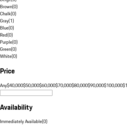
Brown
(
0
)
Chalk
(
0
)
Gray
(
1
)
Blue
(
0
)
Red
(
0
)
Purple
(
0
)
Green
(
0
)
White
(
0
)
Price
Any
$40,000
$50,000
$60,000
$70,000
$80,000
$90,000
$100,000
$
Availability
Immediately Available
(
0
)