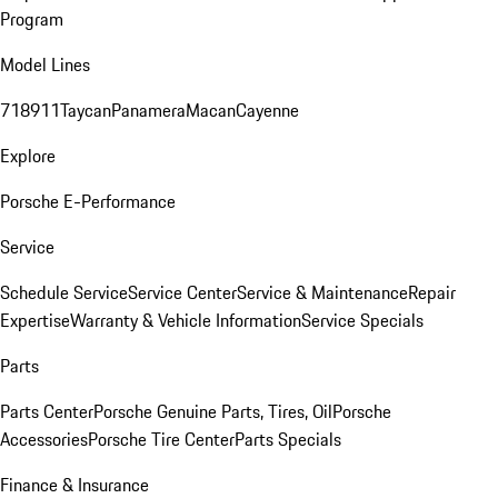
Program
Model Lines
718
911
Taycan
Panamera
Macan
Cayenne
Explore
Porsche E-Performance
Service
Schedule Service
Service Center
Service & Maintenance
Repair
Expertise
Warranty & Vehicle Information
Service Specials
Parts
Parts Center
Porsche Genuine Parts, Tires, Oil
Porsche
Accessories
Porsche Tire Center
Parts Specials
Finance & Insurance