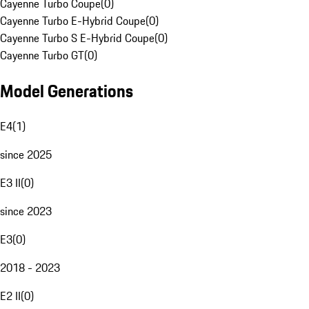
Cayenne Turbo Coupe
(
0
)
Cayenne Turbo E-Hybrid Coupe
(
0
)
Cayenne Turbo S E-Hybrid Coupe
(
0
)
Cayenne Turbo GT
(
0
)
Model Generations
E4
(
1
)
since 2025
E3 II
(
0
)
since 2023
E3
(
0
)
2018 - 2023
E2 II
(
0
)