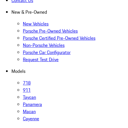
Contact Us
New & Pre-Owned
New Vehicles
Porsche Pre-Owned Vehicles
Porsche Certified Pre-Owned Vehicles
Non-Porsche Vehicles
Porsche Car Configurator
Request Test Drive
Models
718
911
Taycan
Panamera
Macan
Cayenne