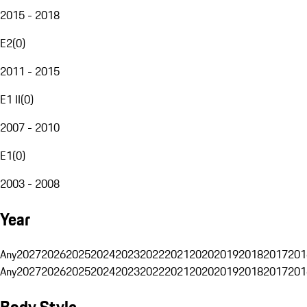
2015 - 2018
E2
(
0
)
2011 - 2015
E1 II
(
0
)
2007 - 2010
E1
(
0
)
2003 - 2008
Year
Any
2027
2026
2025
2024
2023
2022
2021
2020
2019
2018
2017
201
Any
2027
2026
2025
2024
2023
2022
2021
2020
2019
2018
2017
201
Body Style