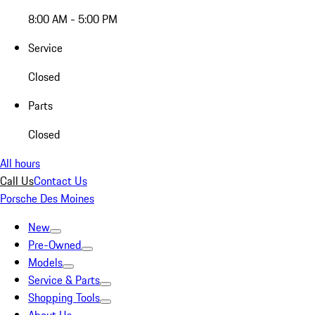
8:00 AM - 5:00 PM
Service
Closed
Parts
Closed
All hours
Call Us
Contact Us
Porsche Des Moines
New
Pre-Owned
Models
Service & Parts
Shopping Tools