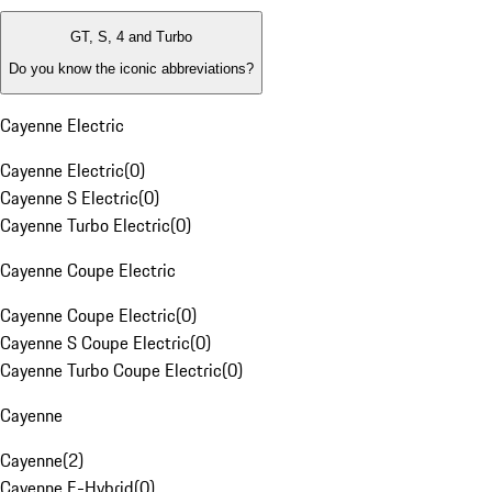
GT, S, 4 and Turbo
Do you know the iconic abbreviations?
Cayenne Electric
Cayenne Electric
(
0
)
Cayenne S Electric
(
0
)
Cayenne Turbo Electric
(
0
)
Cayenne Coupe Electric
Cayenne Coupe Electric
(
0
)
Cayenne S Coupe Electric
(
0
)
Cayenne Turbo Coupe Electric
(
0
)
Cayenne
Cayenne
(
2
)
Cayenne E-Hybrid
(
0
)