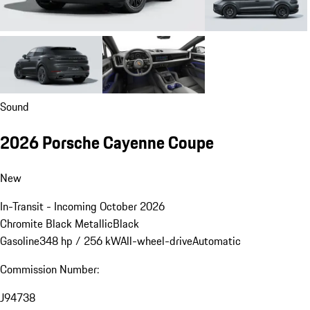
Sound
2026 Porsche Cayenne Coupe
New
In-Transit - Incoming October 2026
Chromite Black Metallic
Black
Gasoline
348 hp / 256 kW
All-wheel-drive
Automatic
Commission Number:
J94738