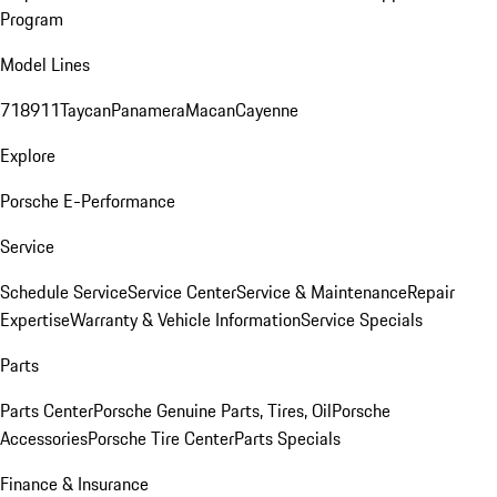
Program
Model Lines
718
911
Taycan
Panamera
Macan
Cayenne
Explore
Porsche E-Performance
Service
Schedule Service
Service Center
Service & Maintenance
Repair
Expertise
Warranty & Vehicle Information
Service Specials
Parts
Parts Center
Porsche Genuine Parts, Tires, Oil
Porsche
Accessories
Porsche Tire Center
Parts Specials
Finance & Insurance