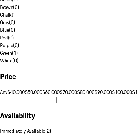
Brown
(
0
)
Chalk
(
1
)
Gray
(
0
)
Blue
(
0
)
Red
(
0
)
Purple
(
0
)
Green
(
1
)
White
(
0
)
Price
Any
$40,000
$50,000
$60,000
$70,000
$80,000
$90,000
$100,000
$
Availability
Immediately Available
(
2
)