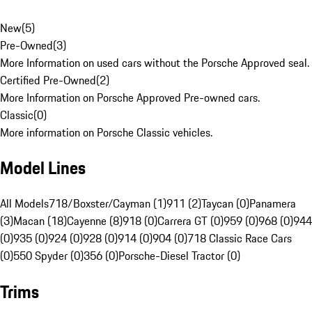
New
(
5
)
Pre-Owned
(
3
)
More Information on used cars without the Porsche Approved seal.
Certified Pre-Owned
(
2
)
More Information on Porsche Approved Pre-owned cars.
Classic
(
0
)
More information on Porsche Classic vehicles.
Model Lines
All Models
718/Boxster/Cayman (1)
911 (2)
Taycan (0)
Panamera
(3)
Macan (18)
Cayenne (8)
918 (0)
Carrera GT (0)
959 (0)
968 (0)
944
(0)
935 (0)
924 (0)
928 (0)
914 (0)
904 (0)
718 Classic Race Cars
(0)
550 Spyder (0)
356 (0)
Porsche-Diesel Tractor (0)
Trims