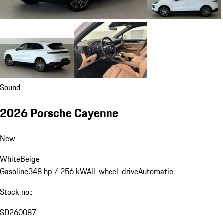
Sound
2026 Porsche Cayenne
New
White
Beige
Gasoline
348 hp / 256 kW
All-wheel-drive
Automatic
Stock no.:
SD260087