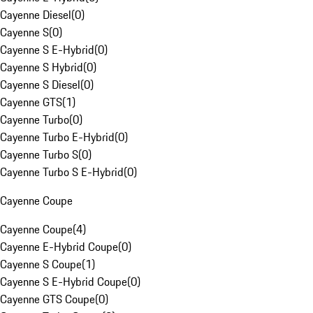
Cayenne Diesel
(
0
)
Cayenne S
(
0
)
Cayenne S E-Hybrid
(
0
)
Cayenne S Hybrid
(
0
)
Cayenne S Diesel
(
0
)
Cayenne GTS
(
1
)
Cayenne Turbo
(
0
)
Cayenne Turbo E-Hybrid
(
0
)
Cayenne Turbo S
(
0
)
Cayenne Turbo S E-Hybrid
(
0
)
Cayenne Coupe
Cayenne Coupe
(
4
)
Cayenne E-Hybrid Coupe
(
0
)
Cayenne S Coupe
(
1
)
Cayenne S E-Hybrid Coupe
(
0
)
Cayenne GTS Coupe
(
0
)