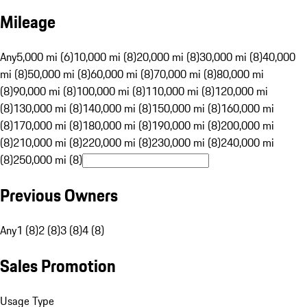
Mileage
Any
5,000 mi (6)
10,000 mi (8)
20,000 mi (8)
30,000 mi (8)
40,000
mi (8)
50,000 mi (8)
60,000 mi (8)
70,000 mi (8)
80,000 mi
(8)
90,000 mi (8)
100,000 mi (8)
110,000 mi (8)
120,000 mi
(8)
130,000 mi (8)
140,000 mi (8)
150,000 mi (8)
160,000 mi
(8)
170,000 mi (8)
180,000 mi (8)
190,000 mi (8)
200,000 mi
(8)
210,000 mi (8)
220,000 mi (8)
230,000 mi (8)
240,000 mi
(8)
250,000 mi (8)
Previous Owners
Any
1 (8)
2 (8)
3 (8)
4 (8)
Sales Promotion
Usage Type