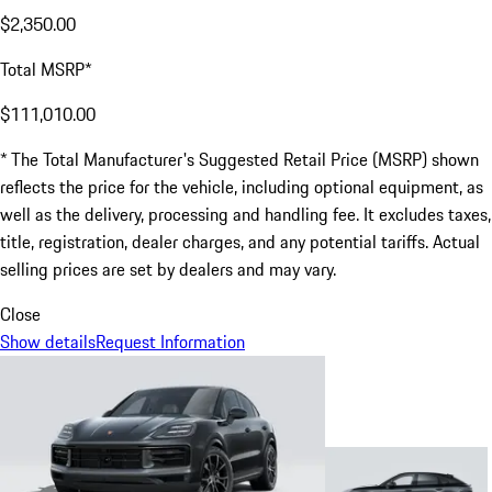
$2,350.00
Total MSRP*
$111,010.00
* The Total Manufacturer's Suggested Retail Price (MSRP) shown
reflects the price for the vehicle, including optional equipment, as
well as the delivery, processing and handling fee. It excludes taxes,
title, registration, dealer charges, and any potential tariffs. Actual
selling prices are set by dealers and may vary.
Close
Show details
Request Information