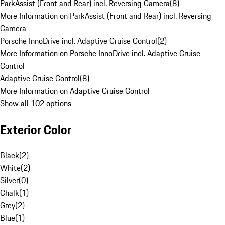
ParkAssist (Front and Rear) incl. Reversing Camera
(
8
)
More Information on ParkAssist (Front and Rear) incl. Reversing
Camera
Porsche InnoDrive incl. Adaptive Cruise Control
(
2
)
More Information on Porsche InnoDrive incl. Adaptive Cruise
Control
Adaptive Cruise Control
(
8
)
More Information on Adaptive Cruise Control
Show all 102 options
Exterior Color
Black
(
2
)
White
(
2
)
Silver
(
0
)
Chalk
(
1
)
Grey
(
2
)
Blue
(
1
)