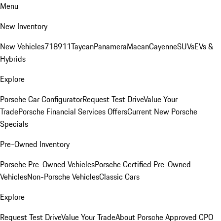
Menu
New Inventory
New Vehicles
718
911
Taycan
Panamera
Macan
Cayenne
SUVs
EVs &
Hybrids
Explore
Porsche Car Configurator
Request Test Drive
Value Your
Trade
Porsche Financial Services Offers
Current New Porsche
Specials
Pre-Owned Inventory
Porsche Pre-Owned Vehicles
Porsche Certified Pre-Owned
Vehicles
Non-Porsche Vehicles
Classic Cars
Explore
Request Test Drive
Value Your Trade
About Porsche Approved CPO