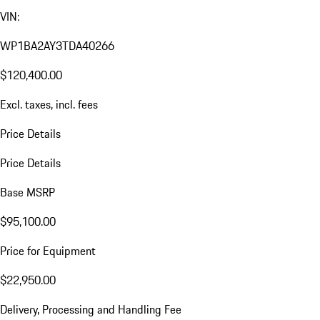
VIN:
WP1BA2AY3TDA40266
$120,400.00
Excl. taxes, incl. fees
Price Details
Price Details
Base MSRP
$95,100.00
Price for Equipment
$22,950.00
Delivery, Processing and Handling Fee