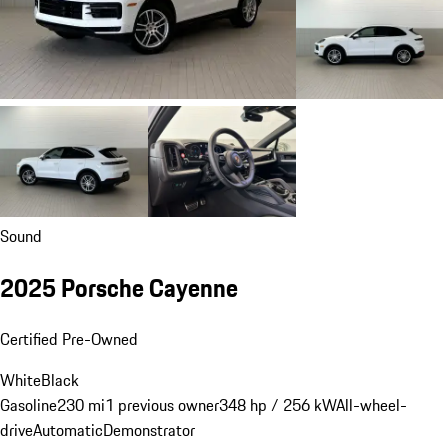
Sound
2025 Porsche Cayenne
Certified Pre-Owned
White
Black
Gasoline
230 mi
1 previous owner
348 hp / 256 kW
All-wheel-
drive
Automatic
Demonstrator