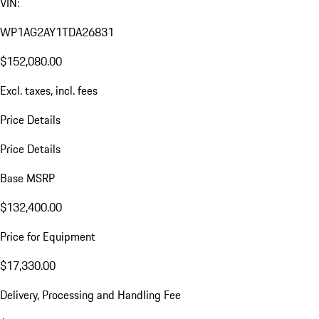
VIN:
WP1AG2AY1TDA26831
$152,080.00
Excl. taxes, incl. fees
Price Details
Price Details
Base MSRP
$132,400.00
Price for Equipment
$17,330.00
Delivery, Processing and Handling Fee