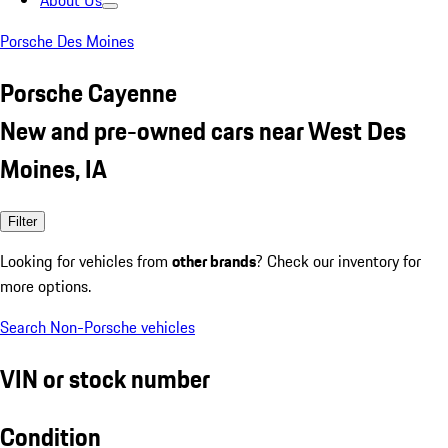
About Us
Porsche Des Moines
Porsche Cayenne
New and pre-owned cars near West Des
Moines, IA
Filter
Looking for vehicles from
other brands
? Check our inventory for
more options.
Search Non-Porsche vehicles
VIN or stock number
Condition