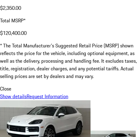
$2,350.00
Total MSRP*
$120,400.00
* The Total Manufacturer's Suggested Retail Price (MSRP) shown
reflects the price for the vehicle, including optional equipment, as
well as the delivery, processing and handling fee. It excludes taxes,
title, registration, dealer charges, and any potential tariffs. Actual
selling prices are set by dealers and may vary.
Close
Show details
Request Information