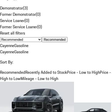
Demonstrator
(
3
)
Former Demonstrator
(
0
)
Service Loaner
(
0
)
Former Service Loaner
(
0
)
Reset all filters
Recommended
Cayenne
Gasoline
Cayenne
Gasoline
Sort By:
Recommended
Recently Added to Stock
Price - Low to High
Price -
High to Low
Mileage - Low to High