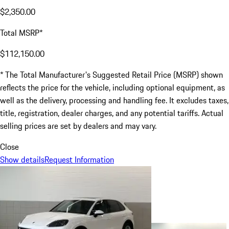
$2,350.00
Total MSRP*
$112,150.00
* The Total Manufacturer's Suggested Retail Price (MSRP) shown
reflects the price for the vehicle, including optional equipment, as
well as the delivery, processing and handling fee. It excludes taxes,
title, registration, dealer charges, and any potential tariffs. Actual
selling prices are set by dealers and may vary.
Close
Show details
Request Information