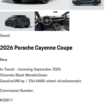
Sound
2026 Porsche Cayenne Coupe
New
In-Transit - Incoming September 2026
Chromite Black Metallic
Green
Gasoline
348 hp / 256 kW
All-wheel-drive
Automatic
Commission Number:
K05811