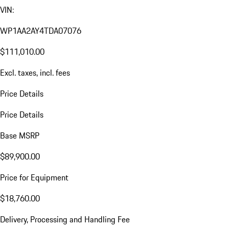
VIN:
WP1AA2AY4TDA07076
$111,010.00
Excl. taxes, incl. fees
Price Details
Price Details
Base MSRP
$89,900.00
Price for Equipment
$18,760.00
Delivery, Processing and Handling Fee