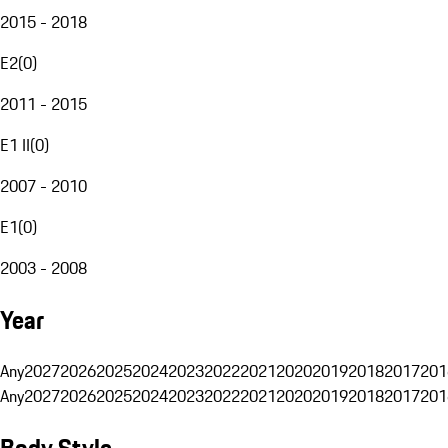
2015 - 2018
E2
(
0
)
2011 - 2015
E1 II
(
0
)
2007 - 2010
E1
(
0
)
2003 - 2008
Year
Any
2027
2026
2025
2024
2023
2022
2021
2020
2019
2018
2017
201
Any
2027
2026
2025
2024
2023
2022
2021
2020
2019
2018
2017
201
Body Style