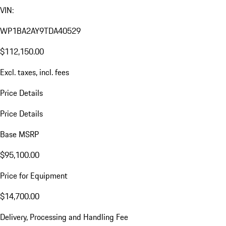
VIN:
WP1BA2AY9TDA40529
$112,150.00
Excl. taxes, incl. fees
Price Details
Price Details
Base MSRP
$95,100.00
Price for Equipment
$14,700.00
Delivery, Processing and Handling Fee