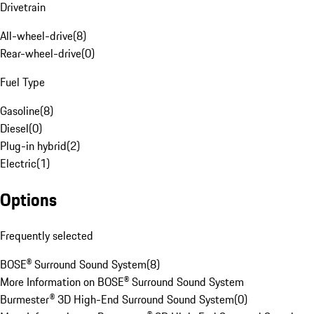
Drivetrain
All-wheel-drive
(
8
)
Rear-wheel-drive
(
0
)
Fuel Type
Gasoline
(
8
)
Diesel
(
0
)
Plug-in hybrid
(
2
)
Electric
(
1
)
Options
Frequently selected
BOSE® Surround Sound System
(
8
)
More Information on BOSE® Surround Sound System
Burmester® 3D High-End Surround Sound System
(
0
)