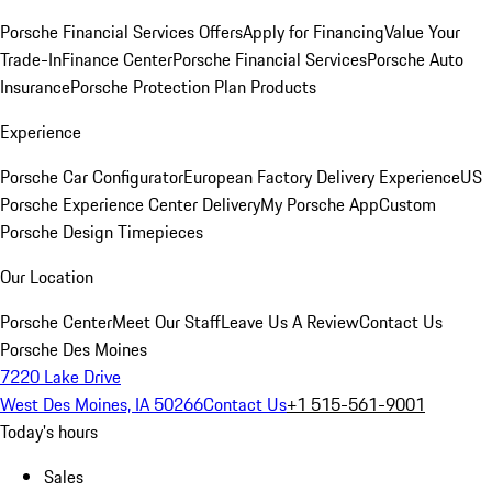
Porsche Financial Services Offers
Apply for Financing
Value Your
Trade-In
Finance Center
Porsche Financial Services
Porsche Auto
Insurance
Porsche Protection Plan Products
Experience
Porsche Car Configurator
European Factory Delivery Experience
US
Porsche Experience Center Delivery
My Porsche App
Custom
Porsche Design Timepieces
Our Location
Porsche Center
Meet Our Staff
Leave Us A Review
Contact Us
Porsche Des Moines
7220 Lake Drive
West Des Moines, IA 50266
Contact Us
+1 515-561-9001
Today's hours
Sales