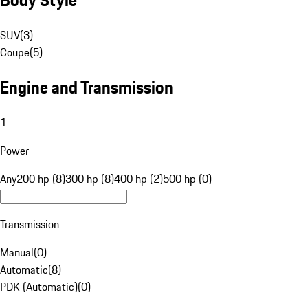
SUV
(
3
)
Coupe
(
5
)
Engine and Transmission
1
Power
Any
200 hp (8)
300 hp (8)
400 hp (2)
500 hp (0)
Transmission
Manual
(
0
)
Automatic
(
8
)
PDK (Automatic)
(
0
)