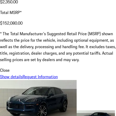
$2,350.00
Total MSRP*
$152,080.00
* The Total Manufacturer's Suggested Retail Price (MSRP) shown
reflects the price for the vehicle, including optional equipment, as
well as the delivery, processing and handling fee. It excludes taxes,
title, registration, dealer charges, and any potential tariffs. Actual
selling prices are set by dealers and may vary.
Close
Show details
Request Information