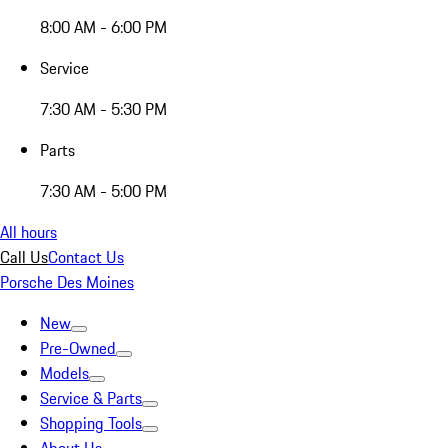
8:00 AM - 6:00 PM
Service
7:30 AM - 5:30 PM
Parts
7:30 AM - 5:00 PM
All hours
Call Us
Contact Us
Porsche Des Moines
New
Pre-Owned
Models
Service & Parts
Shopping Tools