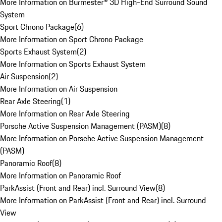
More Information on Burmester® 3D High-End Surround Sound
System
Sport Chrono Package
(
6
)
More Information on Sport Chrono Package
Sports Exhaust System
(
2
)
More Information on Sports Exhaust System
Air Suspension
(
2
)
More Information on Air Suspension
Rear Axle Steering
(
1
)
More Information on Rear Axle Steering
Porsche Active Suspension Management (PASM)
(
8
)
More Information on Porsche Active Suspension Management
(PASM)
Panoramic Roof
(
8
)
More Information on Panoramic Roof
ParkAssist (Front and Rear) incl. Surround View
(
8
)
More Information on ParkAssist (Front and Rear) incl. Surround
View