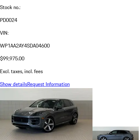
Stock no.:
PD0024
VIN:
WP1AA2AY4SDA04600
$99,975.00
Excl. taxes, incl. fees
Show details
Request Information