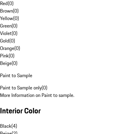
Red
(
0
)
Brown
(
0
)
Yellow
(
0
)
Green
(
0
)
Violet
(
0
)
Gold
(
0
)
Orange
(
0
)
Pink
(
0
)
Beige
(
0
)
Paint to Sample
Paint to Sample only
(
0
)
More Information on Paint to sample.
Interior Color
Black
(
4
)
Beige
(
2
)