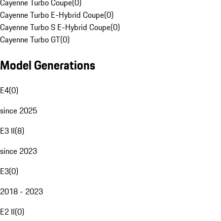
Cayenne Turbo Coupe
(
0
)
Cayenne Turbo E-Hybrid Coupe
(
0
)
Cayenne Turbo S E-Hybrid Coupe
(
0
)
Cayenne Turbo GT
(
0
)
Model Generations
E4
(
0
)
since 2025
E3 II
(
8
)
since 2023
E3
(
0
)
2018 - 2023
E2 II
(
0
)