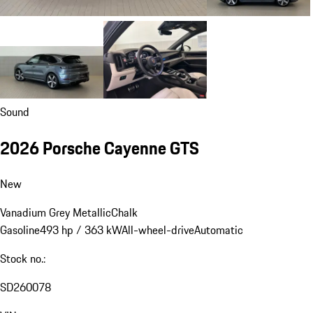
Sound
2026 Porsche Cayenne GTS
New
Vanadium Grey Metallic
Chalk
Gasoline
493 hp / 363 kW
All-wheel-drive
Automatic
Stock no.:
SD260078