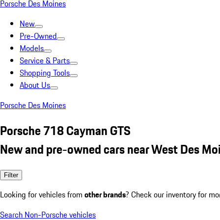
Porsche Des Moines
New
Pre-Owned
Models
Service & Parts
Shopping Tools
About Us
Porsche Des Moines
Porsche 718 Cayman GTS
New and pre-owned cars near West Des Moi
Filter
Looking for vehicles from
other brands
? Check our inventory for mo
Search Non-Porsche vehicles