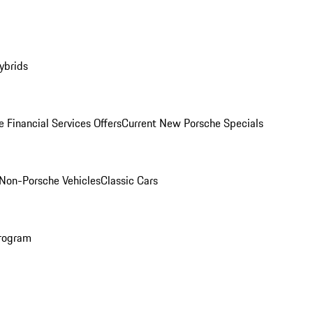
ybrids
 Financial Services Offers
Current New Porsche Specials
Non-Porsche Vehicles
Classic Cars
rogram