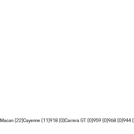
Macan (22)
Cayenne (11)
918 (0)
Carrera GT (0)
959 (0)
968 (0)
944 (