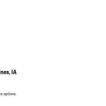
nes, IA
re options.