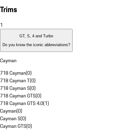
Trims
1
GT, S, 4 and Turbo
Do you know the iconic abbreviations?
Cayman
718 Cayman
(
0
)
718 Cayman T
(
0
)
718 Cayman S
(
0
)
718 Cayman GTS
(
0
)
718 Cayman GTS 4.0
(
1
)
Cayman
(
0
)
Cayman S
(
0
)
Cayman GTS
(
0
)