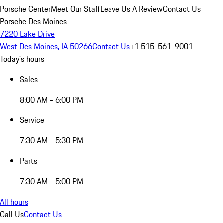
Porsche Center
Meet Our Staff
Leave Us A Review
Contact Us
Porsche Des Moines
7220 Lake Drive
West Des Moines, IA 50266
Contact Us
+1 515-561-9001
Today's hours
Sales
8:00 AM - 6:00 PM
Service
7:30 AM - 5:30 PM
Parts
7:30 AM - 5:00 PM
All hours
Call Us
Contact Us