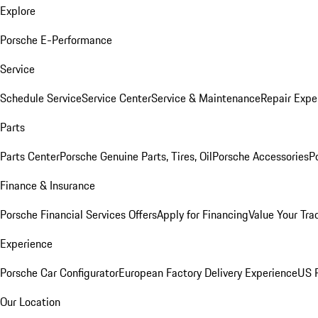
Explore
Porsche E-Performance
Service
Schedule Service
Service Center
Service & Maintenance
Repair Expe
Parts
Parts Center
Porsche Genuine Parts, Tires, Oil
Porsche Accessories
P
Finance & Insurance
Porsche Financial Services Offers
Apply for Financing
Value Your Tra
Experience
Porsche Car Configurator
European Factory Delivery Experience
US P
Our Location