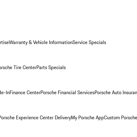
rtise
Warranty & Vehicle Information
Service Specials
orsche Tire Center
Parts Specials
de-In
Finance Center
Porsche Financial Services
Porsche Auto Insura
orsche Experience Center Delivery
My Porsche App
Custom Porsche