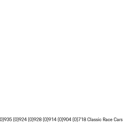
0)
935 (0)
924 (0)
928 (0)
914 (0)
904 (0)
718 Classic Race Cars