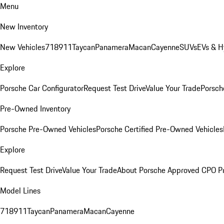
Menu
New Inventory
New Vehicles
718
911
Taycan
Panamera
Macan
Cayenne
SUVs
EVs & H
Explore
Porsche Car Configurator
Request Test Drive
Value Your Trade
Porsche
Pre-Owned Inventory
Porsche Pre-Owned Vehicles
Porsche Certified Pre-Owned Vehicles
Explore
Request Test Drive
Value Your Trade
About Porsche Approved CPO P
Model Lines
718
911
Taycan
Panamera
Macan
Cayenne