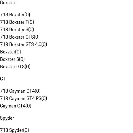
Boxster
718 Boxster
(
0
)
718 Boxster T
(
0
)
718 Boxster S
(
0
)
718 Boxster GTS
(
0
)
718 Boxster GTS 4.0
(
0
)
Boxster
(
0
)
Boxster S
(
0
)
Boxster GTS
(
0
)
GT
718 Cayman GT4
(
0
)
718 Cayman GT4 RS
(
0
)
Cayman GT4
(
0
)
Spyder
718 Spyder
(
0
)