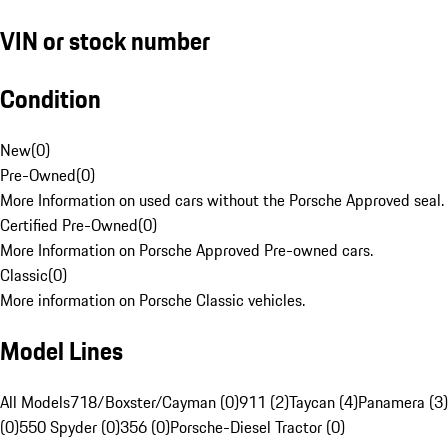
VIN or stock number
Condition
New
(
0
)
Pre-Owned
(
0
)
More Information on used cars without the Porsche Approved seal.
Certified Pre-Owned
(
0
)
More Information on Porsche Approved Pre-owned cars.
Classic
(
0
)
More information on Porsche Classic vehicles.
Model Lines
All Models
718/Boxster/Cayman (0)
911 (2)
Taycan (4)
Panamera (3)
(0)
550 Spyder (0)
356 (0)
Porsche-Diesel Tractor (0)