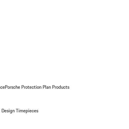
nce
Porsche Protection Plan Products
 Design Timepieces