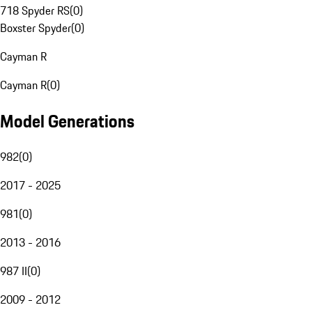
718 Spyder RS
(
0
)
Boxster Spyder
(
0
)
Cayman R
Cayman R
(
0
)
Model Generations
982
(
0
)
2017 - 2025
981
(
0
)
2013 - 2016
987 II
(
0
)
2009 - 2012