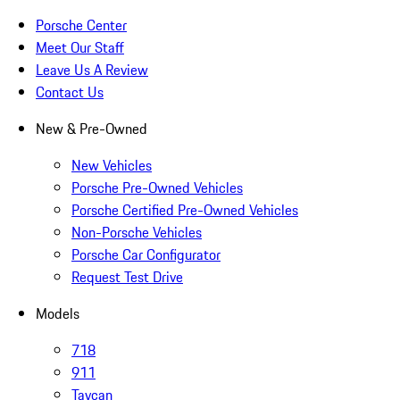
Porsche Center
Meet Our Staff
Leave Us A Review
Contact Us
New & Pre-Owned
New Vehicles
Porsche Pre-Owned Vehicles
Porsche Certified Pre-Owned Vehicles
Non-Porsche Vehicles
Porsche Car Configurator
Request Test Drive
Models
718
911
Taycan