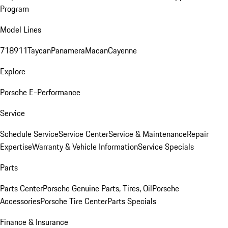
Program
Model Lines
718
911
Taycan
Panamera
Macan
Cayenne
Explore
Porsche E-Performance
Service
Schedule Service
Service Center
Service & Maintenance
Repair
Expertise
Warranty & Vehicle Information
Service Specials
Parts
Parts Center
Porsche Genuine Parts, Tires, Oil
Porsche
Accessories
Porsche Tire Center
Parts Specials
Finance & Insurance