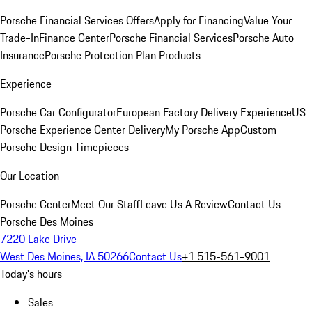
Porsche Financial Services Offers
Apply for Financing
Value Your
Trade-In
Finance Center
Porsche Financial Services
Porsche Auto
Insurance
Porsche Protection Plan Products
Experience
Porsche Car Configurator
European Factory Delivery Experience
US
Porsche Experience Center Delivery
My Porsche App
Custom
Porsche Design Timepieces
Our Location
Porsche Center
Meet Our Staff
Leave Us A Review
Contact Us
Porsche Des Moines
7220 Lake Drive
West Des Moines, IA 50266
Contact Us
+1 515-561-9001
Today's hours
Sales