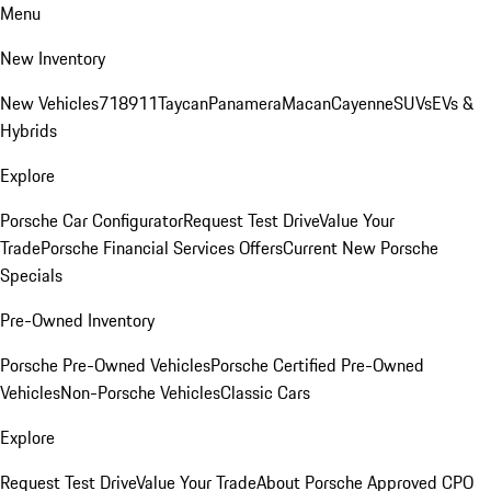
Menu
New Inventory
New Vehicles
718
911
Taycan
Panamera
Macan
Cayenne
SUVs
EVs &
Hybrids
Explore
Porsche Car Configurator
Request Test Drive
Value Your
Trade
Porsche Financial Services Offers
Current New Porsche
Specials
Pre-Owned Inventory
Porsche Pre-Owned Vehicles
Porsche Certified Pre-Owned
Vehicles
Non-Porsche Vehicles
Classic Cars
Explore
Request Test Drive
Value Your Trade
About Porsche Approved CPO