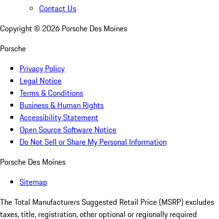
Contact Us
Copyright ©
2026
Porsche Des Moines
Porsche
Privacy Policy
Legal Notice
Terms & Conditions
Business & Human Rights
Accessibility Statement
Open Source Software Notice
Do Not Sell or Share My Personal Information
Porsche Des Moines
Sitemap
The Total Manufacturers Suggested Retail Price (MSRP) excludes
taxes, title, registration, other optional or regionally required