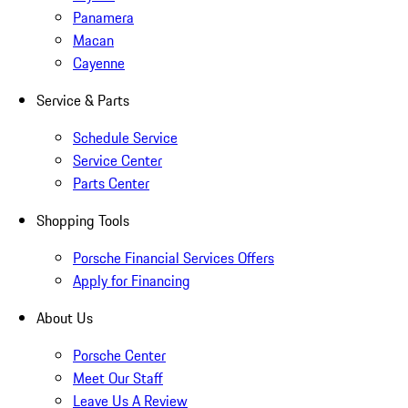
Panamera
Macan
Cayenne
Service & Parts
Schedule Service
Service Center
Parts Center
Shopping Tools
Porsche Financial Services Offers
Apply for Financing
About Us
Porsche Center
Meet Our Staff
Leave Us A Review