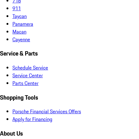
718
911
Taycan
Panamera
Macan
Cayenne
Service & Parts
Schedule Service
Service Center
Parts Center
Shopping Tools
Porsche Financial Services Offers
Apply for Financing
About Us