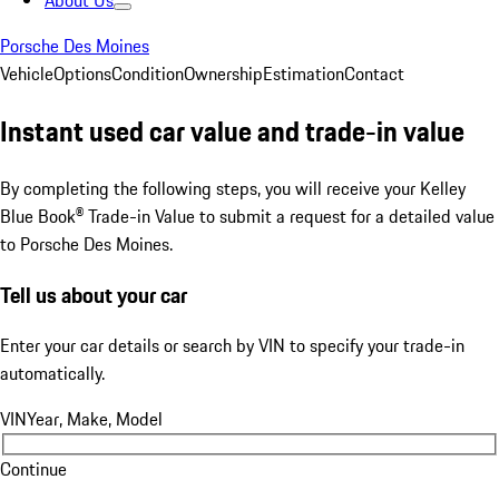
About Us
Porsche Des Moines
Vehicle
Options
Condition
Ownership
Estimation
Contact
Instant used car value and trade-in value
By completing the following steps, you will receive your Kelley
Blue Book® Trade-in Value to submit a request for a detailed value
to Porsche Des Moines.
Tell us about your car
Enter your car details or search by VIN to specify your trade-in
automatically.
VIN
Year, Make, Model
Continue