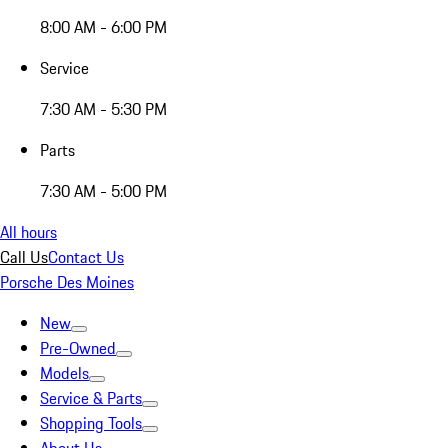
8:00 AM - 6:00 PM
Service
7:30 AM - 5:30 PM
Parts
7:30 AM - 5:00 PM
All hours
Call Us
Contact Us
Porsche Des Moines
New
Pre-Owned
Models
Service & Parts
Shopping Tools