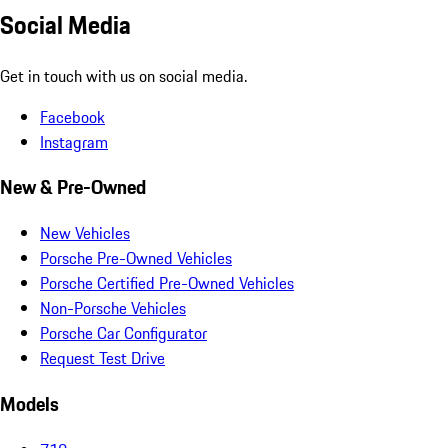
Social Media
Get in touch with us on social media.
Facebook
Instagram
New & Pre-Owned
New Vehicles
Porsche Pre-Owned Vehicles
Porsche Certified Pre-Owned Vehicles
Non-Porsche Vehicles
Porsche Car Configurator
Request Test Drive
Models