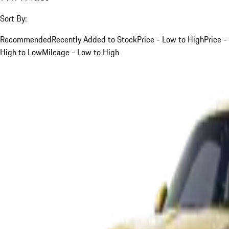
Sort By:
Recommended
Recently Added to Stock
Price - Low to High
Price -
High to Low
Mileage - Low to High