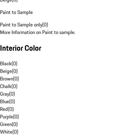
Paint to Sample
Paint to Sample only
(
0
)
More Information on Paint to sample.
Interior Color
Black
(
0
)
Beige
(
0
)
Brown
(
0
)
Chalk
(
0
)
Gray
(
0
)
Blue
(
0
)
Red
(
0
)
Purple
(
0
)
Green
(
0
)
White
(
0
)