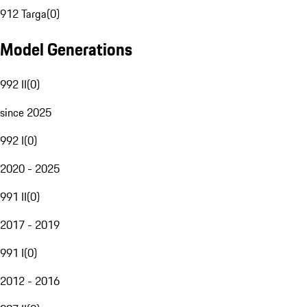
912 Targa
(
0
)
Model Generations
992 II
(
0
)
since 2025
992 I
(
0
)
2020 - 2025
991 II
(
0
)
2017 - 2019
991 I
(
0
)
2012 - 2016