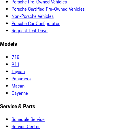
Porsche Pre-Owned Vehicles
Porsche Certified Pre-Owned Vehicles
Non-Porsche Vehicles
Porsche Car Configurator
Request Test Drive
Models
718
911
Taycan
Panamera
Macan
Cayenne
Service & Parts
Schedule Service
Service Center