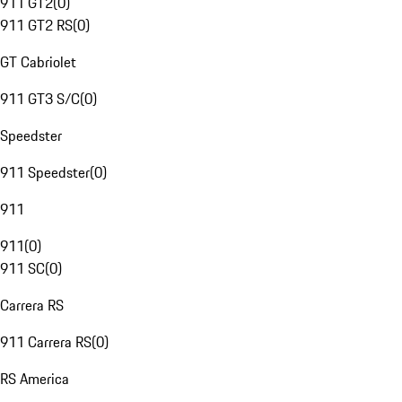
911 GT2
(
0
)
911 GT2 RS
(
0
)
GT Cabriolet
911 GT3 S/C
(
0
)
Speedster
911 Speedster
(
0
)
911
911
(
0
)
911 SC
(
0
)
Carrera RS
911 Carrera RS
(
0
)
RS America