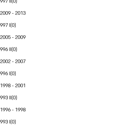
997 II
(
0
)
2009 - 2013
997 I
(
0
)
2005 - 2009
996 II
(
0
)
2002 - 2007
996 I
(
0
)
1998 - 2001
993 II
(
0
)
1996 - 1998
993 I
(
0
)