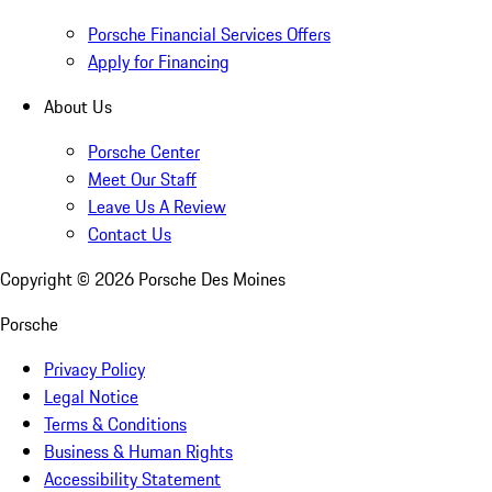
Porsche Financial Services Offers
Apply for Financing
About Us
Porsche Center
Meet Our Staff
Leave Us A Review
Contact Us
Copyright ©
2026
Porsche Des Moines
Porsche
Privacy Policy
Legal Notice
Terms & Conditions
Business & Human Rights
Accessibility Statement