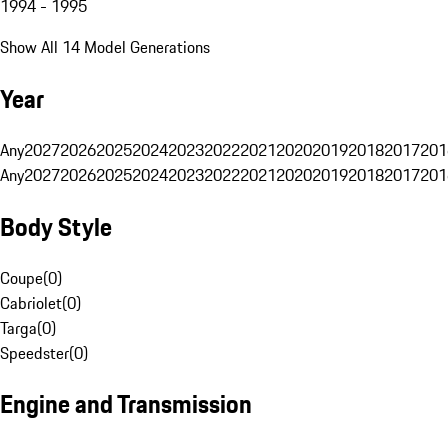
1994 - 1995
Show All 14 Model Generations
Year
Any
2027
2026
2025
2024
2023
2022
2021
2020
2019
2018
2017
201
Any
2027
2026
2025
2024
2023
2022
2021
2020
2019
2018
2017
201
Body Style
Coupe
(
0
)
Cabriolet
(
0
)
Targa
(
0
)
Speedster
(
0
)
Engine and Transmission