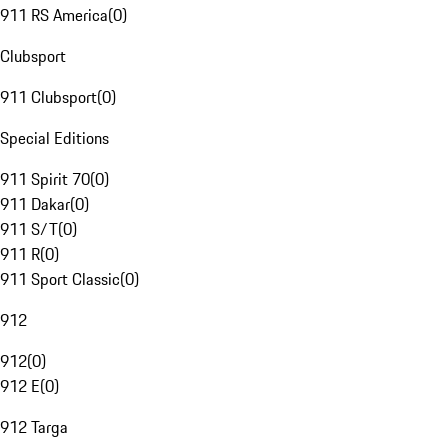
911 RS America
(
0
)
Clubsport
911 Clubsport
(
0
)
Special Editions
911 Spirit 70
(
0
)
911 Dakar
(
0
)
911 S/T
(
0
)
911 R
(
0
)
911 Sport Classic
(
0
)
912
912
(
0
)
912 E
(
0
)
912 Targa