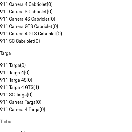
911 Carrera 4 Cabriolet
(
0
)
911 Carrera S Cabriolet
(
0
)
911 Carrera 4S Cabriolet
(
0
)
911 Carrera GTS Cabriolet
(
0
)
911 Carrera 4 GTS Cabriolet
(
0
)
911 SC Cabriolet
(
0
)
Targa
911 Targa
(
0
)
911 Targa 4
(
0
)
911 Targa 4S
(
0
)
911 Targa 4 GTS
(
1
)
911 SC Targa
(
0
)
911 Carrera Targa
(
0
)
911 Carrera 4 Targa
(
0
)
Turbo