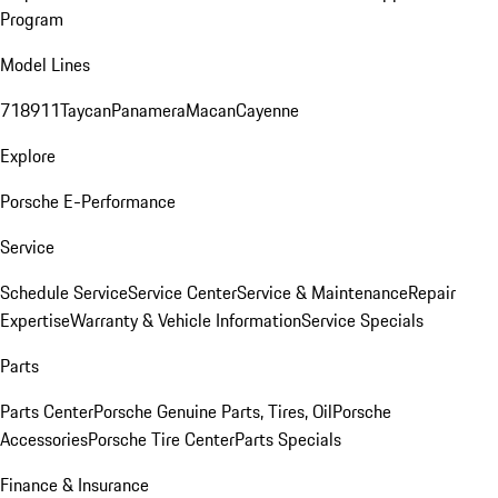
Program
Model Lines
718
911
Taycan
Panamera
Macan
Cayenne
Explore
Porsche E-Performance
Service
Schedule Service
Service Center
Service & Maintenance
Repair
Expertise
Warranty & Vehicle Information
Service Specials
Parts
Parts Center
Porsche Genuine Parts, Tires, Oil
Porsche
Accessories
Porsche Tire Center
Parts Specials
Finance & Insurance