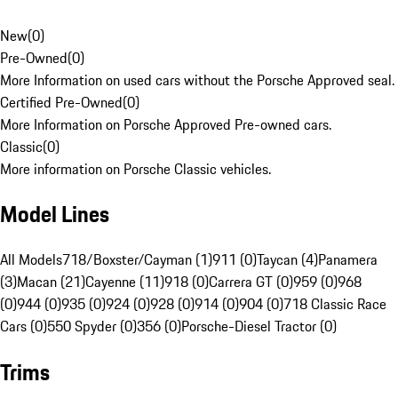
New
(
0
)
Pre-Owned
(
0
)
More Information on used cars without the Porsche Approved seal.
Certified Pre-Owned
(
0
)
More Information on Porsche Approved Pre-owned cars.
Classic
(
0
)
More information on Porsche Classic vehicles.
Model Lines
All Models
718/Boxster/Cayman (1)
911 (0)
Taycan (4)
Panamera
(3)
Macan (21)
Cayenne (11)
918 (0)
Carrera GT (0)
959 (0)
968
(0)
944 (0)
935 (0)
924 (0)
928 (0)
914 (0)
904 (0)
718 Classic Race
Cars (0)
550 Spyder (0)
356 (0)
Porsche-Diesel Tractor (0)
Trims