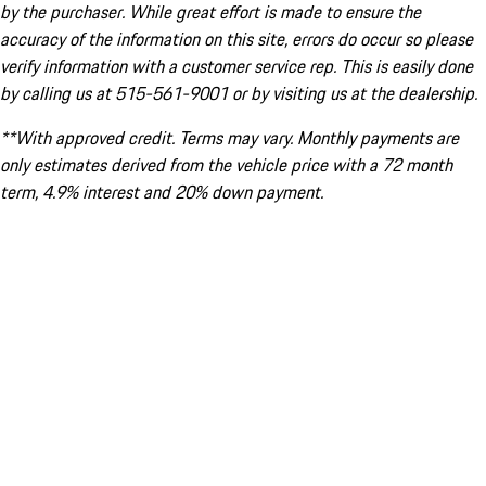
by the purchaser. While great effort is made to ensure the
accuracy of the information on this site, errors do occur so please
verify information with a customer service rep. This is easily done
by calling us at 515-561-9001 or by visiting us at the dealership.
**With approved credit. Terms may vary. Monthly payments are
only estimates derived from the vehicle price with a 72 month
term, 4.9% interest and 20% down payment.