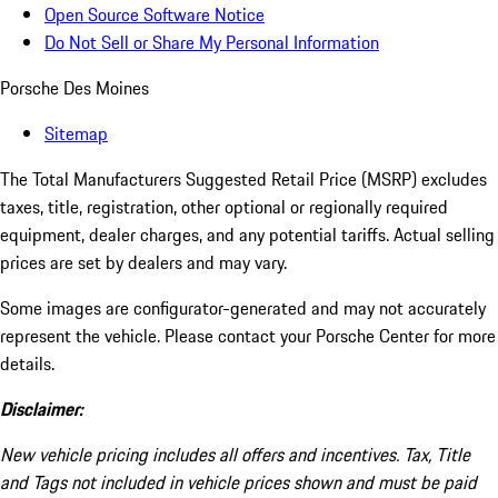
Open Source Software Notice
Do Not Sell or Share My Personal Information
Porsche Des Moines
Sitemap
The Total Manufacturers Suggested Retail Price (MSRP) excludes
taxes, title, registration, other optional or regionally required
equipment, dealer charges, and any potential tariffs. Actual selling
prices are set by dealers and may vary.
Some images are configurator-generated and may not accurately
represent the vehicle. Please contact your Porsche Center for more
details.
Disclaimer:
New vehicle pricing includes all offers and incentives. Tax, Title
and Tags not included in vehicle prices shown and must be paid