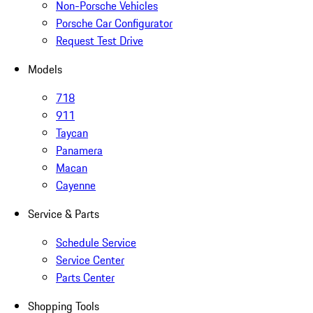
Non-Porsche Vehicles
Porsche Car Configurator
Request Test Drive
Models
718
911
Taycan
Panamera
Macan
Cayenne
Service & Parts
Schedule Service
Service Center
Parts Center
Shopping Tools