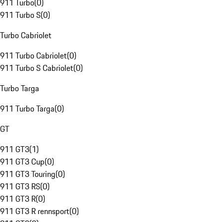
911 Turbo
(
0
)
911 Turbo S
(
0
)
Turbo Cabriolet
911 Turbo Cabriolet
(
0
)
911 Turbo S Cabriolet
(
0
)
Turbo Targa
911 Turbo Targa
(
0
)
GT
911 GT3
(
1
)
911 GT3 Cup
(
0
)
911 GT3 Touring
(
0
)
911 GT3 RS
(
0
)
911 GT3 R
(
0
)
911 GT3 R rennsport
(
0
)