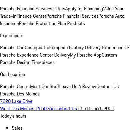
Porsche Financial Services Offers
Apply for Financing
Value Your
Trade-In
Finance Center
Porsche Financial Services
Porsche Auto
Insurance
Porsche Protection Plan Products
Experience
Porsche Car Configurator
European Factory Delivery Experience
US
Porsche Experience Center Delivery
My Porsche App
Custom
Porsche Design Timepieces
Our Location
Porsche Center
Meet Our Staff
Leave Us A Review
Contact Us
Porsche Des Moines
7220 Lake Drive
West Des Moines, IA 50266
Contact Us
+1 515-561-9001
Today's hours
Sales