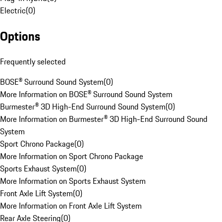
Electric
(
0
)
Options
Frequently selected
BOSE® Surround Sound System
(
0
)
More Information on BOSE® Surround Sound System
Burmester® 3D High-End Surround Sound System
(
0
)
More Information on Burmester® 3D High-End Surround Sound
System
Sport Chrono Package
(
0
)
More Information on Sport Chrono Package
Sports Exhaust System
(
0
)
More Information on Sports Exhaust System
Front Axle Lift System
(
0
)
More Information on Front Axle Lift System
Rear Axle Steering
(
0
)