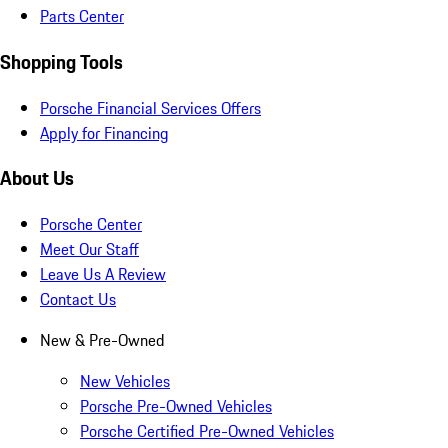
Parts Center
Shopping Tools
Porsche Financial Services Offers
Apply for Financing
About Us
Porsche Center
Meet Our Staff
Leave Us A Review
Contact Us
New & Pre-Owned
New Vehicles
Porsche Pre-Owned Vehicles
Porsche Certified Pre-Owned Vehicles