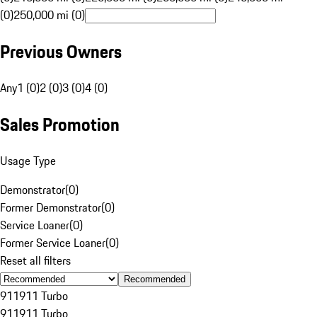
(0)
250,000 mi (0)
Previous Owners
Any
1 (0)
2 (0)
3 (0)
4 (0)
Sales Promotion
Usage Type
Demonstrator
(
0
)
Former Demonstrator
(
0
)
Service Loaner
(
0
)
Former Service Loaner
(
0
)
Reset all filters
Recommended
911
911 Turbo
911
911 Turbo