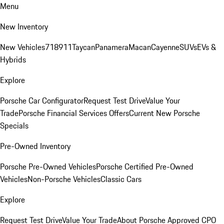
Menu
New Inventory
New Vehicles
718
911
Taycan
Panamera
Macan
Cayenne
SUVs
EVs &
Hybrids
Explore
Porsche Car Configurator
Request Test Drive
Value Your
Trade
Porsche Financial Services Offers
Current New Porsche
Specials
Pre-Owned Inventory
Porsche Pre-Owned Vehicles
Porsche Certified Pre-Owned
Vehicles
Non-Porsche Vehicles
Classic Cars
Explore
Request Test Drive
Value Your Trade
About Porsche Approved CPO