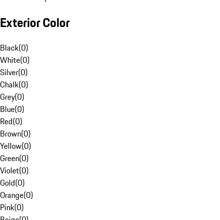
Exterior Color
Black
(
0
)
White
(
0
)
Silver
(
0
)
Chalk
(
0
)
Grey
(
0
)
Blue
(
0
)
Red
(
0
)
Brown
(
0
)
Yellow
(
0
)
Green
(
0
)
Violet
(
0
)
Gold
(
0
)
Orange
(
0
)
Pink
(
0
)
Beige
(
0
)