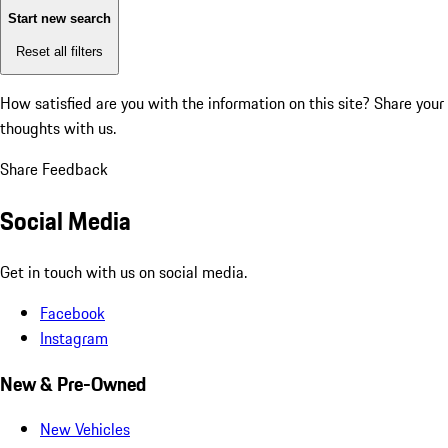
Start new search
Reset all filters
How satisfied are you with the information on this site?
Share your
thoughts with us.
Share Feedback
Social Media
Get in touch with us on social media.
Facebook
Instagram
New & Pre-Owned
New Vehicles