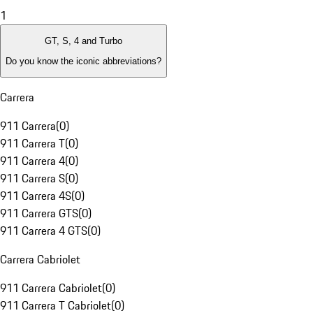
1
GT, S, 4 and Turbo
Do you know the iconic abbreviations?
Carrera
911 Carrera
(
0
)
911 Carrera T
(
0
)
911 Carrera 4
(
0
)
911 Carrera S
(
0
)
911 Carrera 4S
(
0
)
911 Carrera GTS
(
0
)
911 Carrera 4 GTS
(
0
)
Carrera Cabriolet
911 Carrera Cabriolet
(
0
)
911 Carrera T Cabriolet
(
0
)