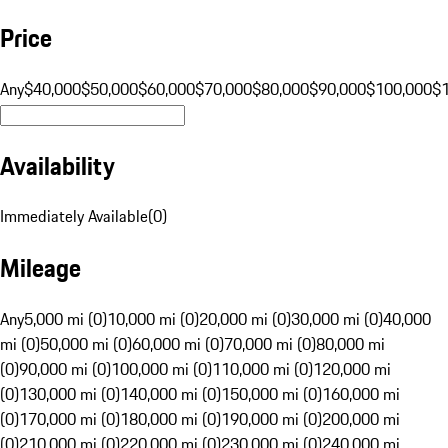
Price
Any
$40,000
$50,000
$60,000
$70,000
$80,000
$90,000
$100,000
$
Availability
Immediately Available
(
0
)
Mileage
Any
5,000 mi (0)
10,000 mi (0)
20,000 mi (0)
30,000 mi (0)
40,000
mi (0)
50,000 mi (0)
60,000 mi (0)
70,000 mi (0)
80,000 mi
(0)
90,000 mi (0)
100,000 mi (0)
110,000 mi (0)
120,000 mi
(0)
130,000 mi (0)
140,000 mi (0)
150,000 mi (0)
160,000 mi
(0)
170,000 mi (0)
180,000 mi (0)
190,000 mi (0)
200,000 mi
(0)
210,000 mi (0)
220,000 mi (0)
230,000 mi (0)
240,000 mi