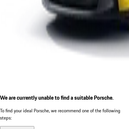
We are currently unable to find a suitable Porsche.
To find your ideal Porsche, we recommend one of the following
steps: