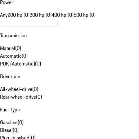
Power
Any
200 hp (0)
300 hp (0)
400 hp (0)
500 hp (0)
Transmission
Manual
(
0
)
Automatic
(
0
)
PDK (Automatic)
(
0
)
Drivetrain
All-wheel-drive
(
0
)
Rear-wheel-drive
(
0
)
Fuel Type
Gasoline
(
0
)
Diesel
(
0
)
Plug-in hybrid
(
0
)