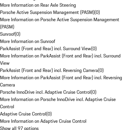
More Information on Rear Axle Steering
Porsche Active Suspension Management (PASM)
(
0
)
More Information on Porsche Active Suspension Management
(PASM)
Sunroof
(
0
)
More Information on Sunroof
ParkAssist (Front and Rear) incl. Surround View
(
0
)
More Information on ParkAssist (Front and Rear) incl. Surround
View
ParkAssist (Front and Rear) incl. Reversing Camera
(
0
)
More Information on ParkAssist (Front and Rear) incl. Reversing
Camera
Porsche InnoDrive incl. Adaptive Cruise Control
(
0
)
More Information on Porsche InnoDrive incl. Adaptive Cruise
Control
Adaptive Cruise Control
(
0
)
More Information on Adaptive Cruise Control
Show all 97 options