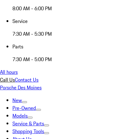
8:00 AM - 6:00 PM
Service
7:30 AM - 5:30 PM
Parts
7:30 AM - 5:00 PM
All hours
Call Us
Contact Us
Porsche Des Moines
New
Pre-Owned
Models
Service & Parts
Shopping Tools