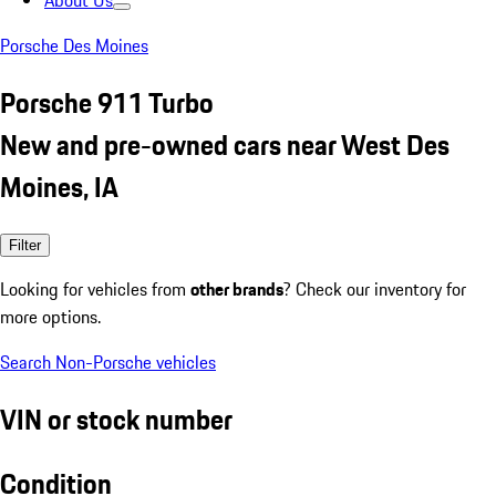
About Us
Porsche Des Moines
Porsche 911 Turbo
New and pre-owned cars near West Des
Moines, IA
Filter
Looking for vehicles from
other brands
? Check our inventory for
more options.
Search Non-Porsche vehicles
VIN or stock number
Condition