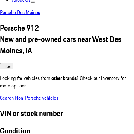
About Us
Porsche Des Moines
Porsche 912
New and pre-owned cars near West Des
Moines, IA
Filter
Looking for vehicles from
other brands
? Check our inventory for
more options.
Search Non-Porsche vehicles
VIN or stock number
Condition