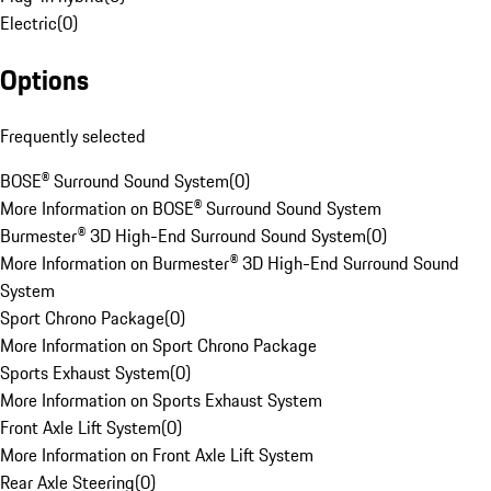
Electric
(
0
)
Options
Frequently selected
BOSE® Surround Sound System
(
0
)
More Information on BOSE® Surround Sound System
Burmester® 3D High-End Surround Sound System
(
0
)
More Information on Burmester® 3D High-End Surround Sound
System
Sport Chrono Package
(
0
)
More Information on Sport Chrono Package
Sports Exhaust System
(
0
)
More Information on Sports Exhaust System
Front Axle Lift System
(
0
)
More Information on Front Axle Lift System
Rear Axle Steering
(
0
)