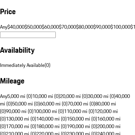
Price
Any
$40,000
$50,000
$60,000
$70,000
$80,000
$90,000
$100,000
$
Availability
Immediately Available
(
0
)
Mileage
Any
5,000 mi (0)
10,000 mi (0)
20,000 mi (0)
30,000 mi (0)
40,000
mi (0)
50,000 mi (0)
60,000 mi (0)
70,000 mi (0)
80,000 mi
(0)
90,000 mi (0)
100,000 mi (0)
110,000 mi (0)
120,000 mi
(0)
130,000 mi (0)
140,000 mi (0)
150,000 mi (0)
160,000 mi
(0)
170,000 mi (0)
180,000 mi (0)
190,000 mi (0)
200,000 mi
(0)
210,000 mi (0)
220,000 mi (0)
230,000 mi (0)
240,000 mi