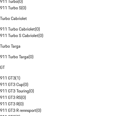
911 Turbo
(
0
)
911 Turbo S
(
0
)
Turbo Cabriolet
911 Turbo Cabriolet
(
0
)
911 Turbo S Cabriolet
(
0
)
Turbo Targa
911 Turbo Targa
(
0
)
GT
911 GT3
(
1
)
911 GT3 Cup
(
0
)
911 GT3 Touring
(
0
)
911 GT3 RS
(
0
)
911 GT3 R
(
0
)
911 GT3 R rennsport
(
0
)