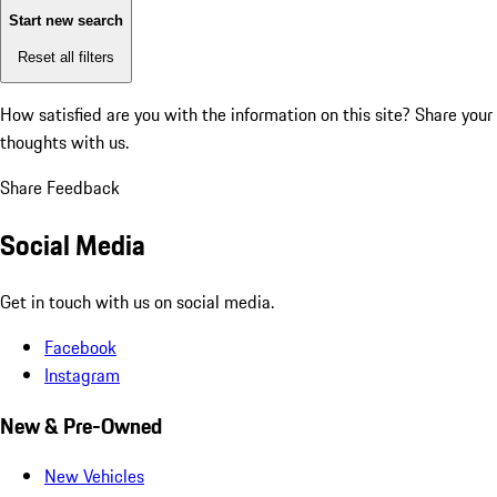
Start new search
Reset all filters
How satisfied are you with the information on this site?
Share your
thoughts with us.
Share Feedback
Social Media
Get in touch with us on social media.
Facebook
Instagram
New & Pre-Owned
New Vehicles