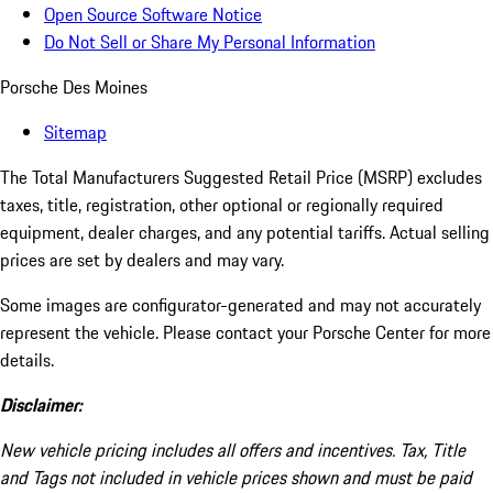
Open Source Software Notice
Do Not Sell or Share My Personal Information
Porsche Des Moines
Sitemap
The Total Manufacturers Suggested Retail Price (MSRP) excludes
taxes, title, registration, other optional or regionally required
equipment, dealer charges, and any potential tariffs. Actual selling
prices are set by dealers and may vary.
Some images are configurator-generated and may not accurately
represent the vehicle. Please contact your Porsche Center for more
details.
Disclaimer:
New vehicle pricing includes all offers and incentives. Tax, Title
and Tags not included in vehicle prices shown and must be paid