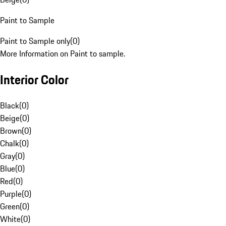
Paint to Sample
Paint to Sample only
(
0
)
More Information on Paint to sample.
Interior Color
Black
(
0
)
Beige
(
0
)
Brown
(
0
)
Chalk
(
0
)
Gray
(
0
)
Blue
(
0
)
Red
(
0
)
Purple
(
0
)
Green
(
0
)
White
(
0
)