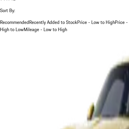
Sort By:
Recommended
Recently Added to Stock
Price - Low to High
Price -
High to Low
Mileage - Low to High