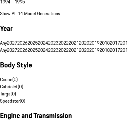
1994 - 1995
Show All 14 Model Generations
Year
Any
2027
2026
2025
2024
2023
2022
2021
2020
2019
2018
2017
201
Any
2027
2026
2025
2024
2023
2022
2021
2020
2019
2018
2017
201
Body Style
Coupe
(
0
)
Cabriolet
(
0
)
Targa
(
0
)
Speedster
(
0
)
Engine and Transmission