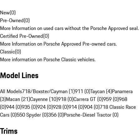
New
(
0
)
Pre-Owned
(
0
)
More Information on used cars without the Porsche Approved seal.
Certified Pre-Owned
(
0
)
More Information on Porsche Approved Pre-owned cars.
Classic
(
0
)
More information on Porsche Classic vehicles.
Model Lines
All Models
718/Boxster/Cayman (1)
911 (0)
Taycan (4)
Panamera
(3)
Macan (21)
Cayenne (10)
918 (0)
Carrera GT (0)
959 (0)
968
(0)
944 (0)
935 (0)
924 (0)
928 (0)
914 (0)
904 (0)
718 Classic Race
Cars (0)
550 Spyder (0)
356 (0)
Porsche-Diesel Tractor (0)
Trims