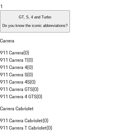
1
GT, S, 4 and Turbo
Do you know the iconic abbreviations?
Carrera
911 Carrera
(
0
)
911 Carrera T
(
0
)
911 Carrera 4
(
0
)
911 Carrera S
(
0
)
911 Carrera 4S
(
0
)
911 Carrera GTS
(
0
)
911 Carrera 4 GTS
(
0
)
Carrera Cabriolet
911 Carrera Cabriolet
(
0
)
911 Carrera T Cabriolet
(
0
)