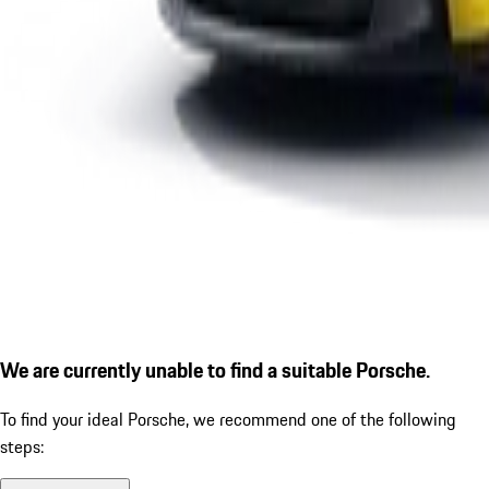
We are currently unable to find a suitable Porsche.
To find your ideal Porsche, we recommend one of the following
steps: