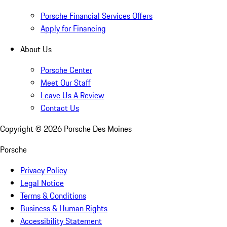
Porsche Financial Services Offers
Apply for Financing
About Us
Porsche Center
Meet Our Staff
Leave Us A Review
Contact Us
Copyright ©
2026
Porsche Des Moines
Porsche
Privacy Policy
Legal Notice
Terms & Conditions
Business & Human Rights
Accessibility Statement