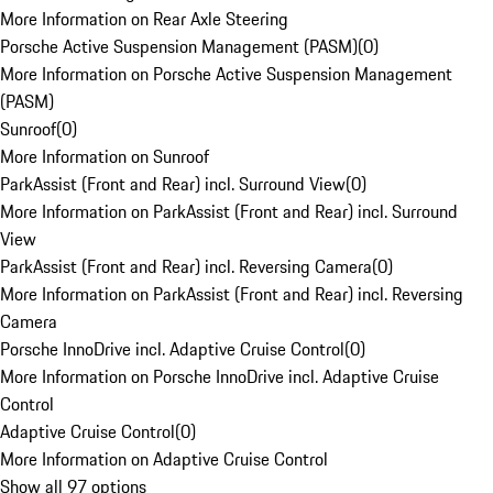
More Information on Rear Axle Steering
Porsche Active Suspension Management (PASM)
(
0
)
More Information on Porsche Active Suspension Management
(PASM)
Sunroof
(
0
)
More Information on Sunroof
ParkAssist (Front and Rear) incl. Surround View
(
0
)
More Information on ParkAssist (Front and Rear) incl. Surround
View
ParkAssist (Front and Rear) incl. Reversing Camera
(
0
)
More Information on ParkAssist (Front and Rear) incl. Reversing
Camera
Porsche InnoDrive incl. Adaptive Cruise Control
(
0
)
More Information on Porsche InnoDrive incl. Adaptive Cruise
Control
Adaptive Cruise Control
(
0
)
More Information on Adaptive Cruise Control
Show all 97 options