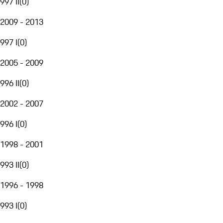
997 II
(
0
)
2009 - 2013
997 I
(
0
)
2005 - 2009
996 II
(
0
)
2002 - 2007
996 I
(
0
)
1998 - 2001
993 II
(
0
)
1996 - 1998
993 I
(
0
)