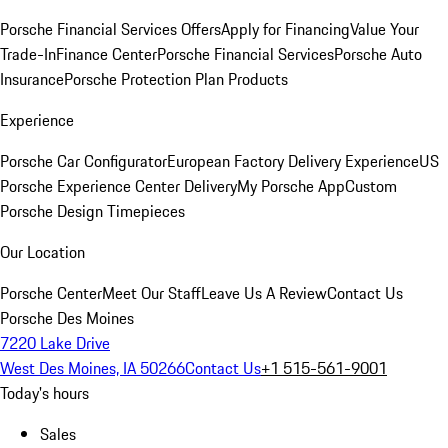
Porsche Financial Services Offers
Apply for Financing
Value Your
Trade-In
Finance Center
Porsche Financial Services
Porsche Auto
Insurance
Porsche Protection Plan Products
Experience
Porsche Car Configurator
European Factory Delivery Experience
US
Porsche Experience Center Delivery
My Porsche App
Custom
Porsche Design Timepieces
Our Location
Porsche Center
Meet Our Staff
Leave Us A Review
Contact Us
Porsche Des Moines
7220 Lake Drive
West Des Moines, IA 50266
Contact Us
+1 515-561-9001
Today's hours
Sales