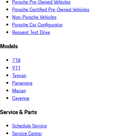
Porsche Pre-Owned Vehicles
Porsche Certified Pre-Owned Vehicles
Non-Porsche Vehicles
Porsche Car Configurator
Request Test Drive
Models
718
911
Taycan
Panamera
Macan
Cayenne
Service & Parts
Schedule Service
Service Center