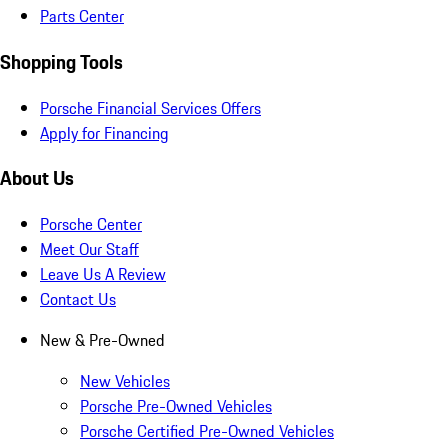
Parts Center
Shopping Tools
Porsche Financial Services Offers
Apply for Financing
About Us
Porsche Center
Meet Our Staff
Leave Us A Review
Contact Us
New & Pre-Owned
New Vehicles
Porsche Pre-Owned Vehicles
Porsche Certified Pre-Owned Vehicles