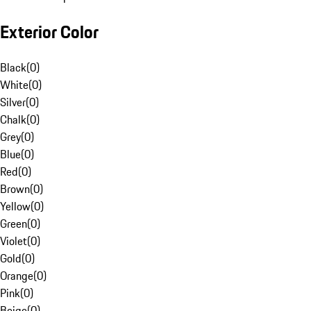
Exterior Color
Black
(
0
)
White
(
0
)
Silver
(
0
)
Chalk
(
0
)
Grey
(
0
)
Blue
(
0
)
Red
(
0
)
Brown
(
0
)
Yellow
(
0
)
Green
(
0
)
Violet
(
0
)
Gold
(
0
)
Orange
(
0
)
Pink
(
0
)
Beige
(
0
)