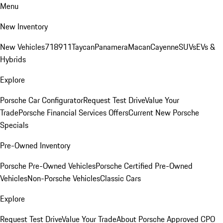
Menu
New Inventory
New Vehicles
718
911
Taycan
Panamera
Macan
Cayenne
SUVs
EVs &
Hybrids
Explore
Porsche Car Configurator
Request Test Drive
Value Your
Trade
Porsche Financial Services Offers
Current New Porsche
Specials
Pre-Owned Inventory
Porsche Pre-Owned Vehicles
Porsche Certified Pre-Owned
Vehicles
Non-Porsche Vehicles
Classic Cars
Explore
Request Test Drive
Value Your Trade
About Porsche Approved CPO