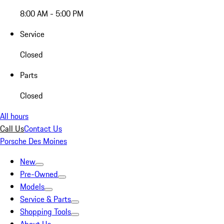
8:00 AM - 5:00 PM
Service
Closed
Parts
Closed
All hours
Call Us
Contact Us
Porsche Des Moines
New
Pre-Owned
Models
Service & Parts
Shopping Tools