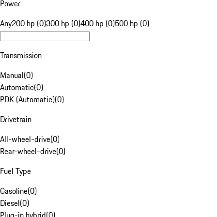
Power
Any
200 hp (0)
300 hp (0)
400 hp (0)
500 hp (0)
Transmission
Manual
(
0
)
Automatic
(
0
)
PDK (Automatic)
(
0
)
Drivetrain
All-wheel-drive
(
0
)
Rear-wheel-drive
(
0
)
Fuel Type
Gasoline
(
0
)
Diesel
(
0
)
Plug-in hybrid
(
0
)