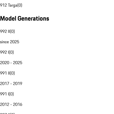
912 Targa
(
0
)
Model Generations
992 II
(
0
)
since 2025
992 I
(
0
)
2020 - 2025
991 II
(
0
)
2017 - 2019
991 I
(
0
)
2012 - 2016