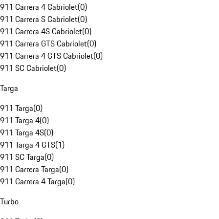
911 Carrera 4 Cabriolet
(
0
)
911 Carrera S Cabriolet
(
0
)
911 Carrera 4S Cabriolet
(
0
)
911 Carrera GTS Cabriolet
(
0
)
911 Carrera 4 GTS Cabriolet
(
0
)
911 SC Cabriolet
(
0
)
Targa
911 Targa
(
0
)
911 Targa 4
(
0
)
911 Targa 4S
(
0
)
911 Targa 4 GTS
(
1
)
911 SC Targa
(
0
)
911 Carrera Targa
(
0
)
911 Carrera 4 Targa
(
0
)
Turbo