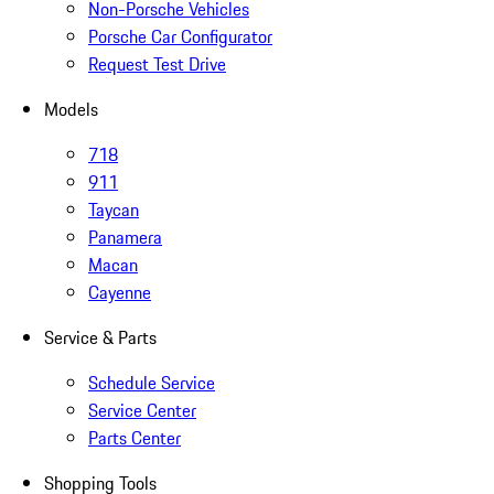
Non-Porsche Vehicles
Porsche Car Configurator
Request Test Drive
Models
718
911
Taycan
Panamera
Macan
Cayenne
Service & Parts
Schedule Service
Service Center
Parts Center
Shopping Tools