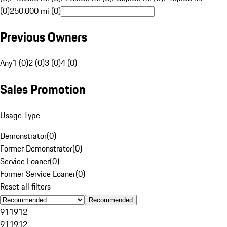
(0)
250,000 mi (0)
Previous Owners
Any
1 (0)
2 (0)
3 (0)
4 (0)
Sales Promotion
Usage Type
Demonstrator
(
0
)
Former Demonstrator
(
0
)
Service Loaner
(
0
)
Former Service Loaner
(
0
)
Reset all filters
Recommended
911
912
911
912