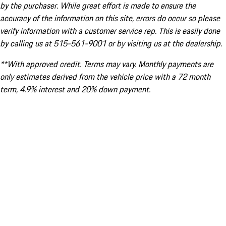
by the purchaser. While great effort is made to ensure the
accuracy of the information on this site, errors do occur so please
verify information with a customer service rep. This is easily done
by calling us at 515-561-9001 or by visiting us at the dealership.
**With approved credit. Terms may vary. Monthly payments are
only estimates derived from the vehicle price with a 72 month
term, 4.9% interest and 20% down payment.