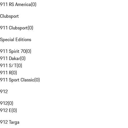
911 RS America
(
0
)
Clubsport
911 Clubsport
(
0
)
Special Editions
911 Spirit 70
(
0
)
911 Dakar
(
0
)
911 S/T
(
0
)
911 R
(
0
)
911 Sport Classic
(
0
)
912
912
(
0
)
912 E
(
0
)
912 Targa