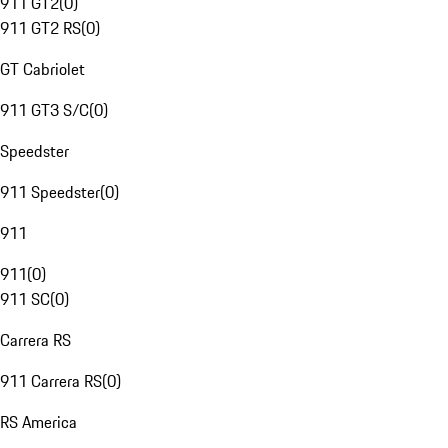
911 GT2
(
0
)
911 GT2 RS
(
0
)
GT Cabriolet
911 GT3 S/C
(
0
)
Speedster
911 Speedster
(
0
)
911
911
(
0
)
911 SC
(
0
)
Carrera RS
911 Carrera RS
(
0
)
RS America