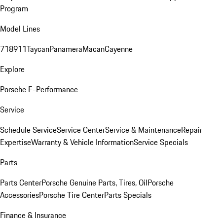
Program
Model Lines
718
911
Taycan
Panamera
Macan
Cayenne
Explore
Porsche E-Performance
Service
Schedule Service
Service Center
Service & Maintenance
Repair
Expertise
Warranty & Vehicle Information
Service Specials
Parts
Parts Center
Porsche Genuine Parts, Tires, Oil
Porsche
Accessories
Porsche Tire Center
Parts Specials
Finance & Insurance