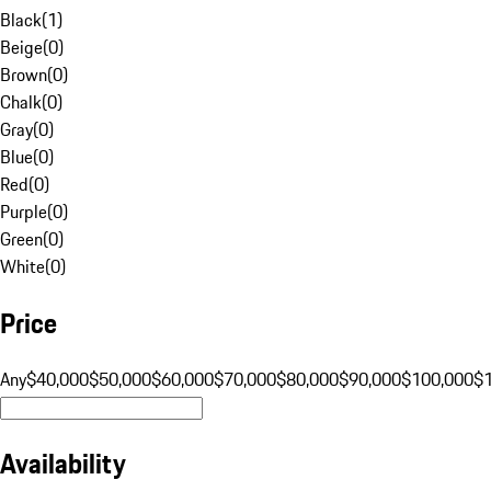
Black
(
1
)
Beige
(
0
)
Brown
(
0
)
Chalk
(
0
)
Gray
(
0
)
Blue
(
0
)
Red
(
0
)
Purple
(
0
)
Green
(
0
)
White
(
0
)
Price
Any
$40,000
$50,000
$60,000
$70,000
$80,000
$90,000
$100,000
$
Availability