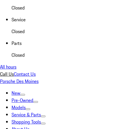
Closed
Service
Closed
Parts
Closed
All hours
Call Us
Contact Us
Porsche Des Moines
New
Pre-Owned
Models
Service & Parts
Shopping Tools