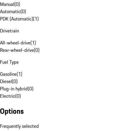
Manual
(
0
)
Automatic
(
0
)
PDK (Automatic)
(
1
)
Drivetrain
All-wheel-drive
(
1
)
Rear-wheel-drive
(
0
)
Fuel Type
Gasoline
(
1
)
Diesel
(
0
)
Plug-in hybrid
(
0
)
Electric
(
0
)
Options
Frequently selected