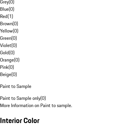
Grey
(
0
)
Blue
(
0
)
Red
(
1
)
Brown
(
0
)
Yellow
(
0
)
Green
(
0
)
Violet
(
0
)
Gold
(
0
)
Orange
(
0
)
Pink
(
0
)
Beige
(
0
)
Paint to Sample
Paint to Sample only
(
0
)
More Information on Paint to sample.
Interior Color