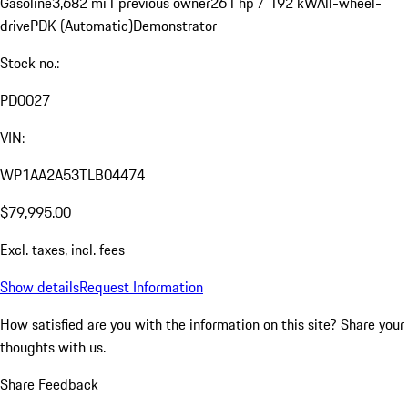
Gasoline
3,682 mi
1 previous owner
261 hp / 192 kW
All-wheel-
drive
PDK (Automatic)
Demonstrator
Stock no.:
PD0027
VIN:
WP1AA2A53TLB04474
$79,995.00
Excl. taxes, incl. fees
Show details
Request Information
How satisfied are you with the information on this site?
Share your
thoughts with us.
Share Feedback