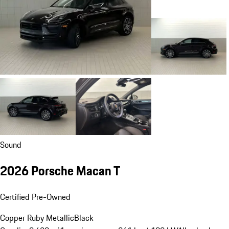
Sound
2026 Porsche Macan T
Certified Pre-Owned
Copper Ruby Metallic
Black