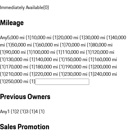
Immediately Available
(
0
)
Mileage
Any
5,000 mi (1)
10,000 mi (1)
20,000 mi (1)
30,000 mi (1)
40,000
mi (1)
50,000 mi (1)
60,000 mi (1)
70,000 mi (1)
80,000 mi
(1)
90,000 mi (1)
100,000 mi (1)
110,000 mi (1)
120,000 mi
(1)
130,000 mi (1)
140,000 mi (1)
150,000 mi (1)
160,000 mi
(1)
170,000 mi (1)
180,000 mi (1)
190,000 mi (1)
200,000 mi
(1)
210,000 mi (1)
220,000 mi (1)
230,000 mi (1)
240,000 mi
(1)
250,000 mi (1)
Previous Owners
Any
1 (1)
2 (1)
3 (1)
4 (1)
Sales Promotion