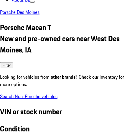
About Us
Porsche Des Moines
Porsche Macan T
New and pre-owned cars near West Des
Moines, IA
Filter
Looking for vehicles from
other brands
? Check our inventory for
more options.
Search Non-Porsche vehicles
VIN or stock number
Condition