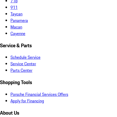
718
911
Taycan
Panamera
Macan
Cayenne
Service & Parts
Schedule Service
Service Center
Parts Center
Shopping Tools
Porsche Financial Services Offers
Apply for Financing
About Us