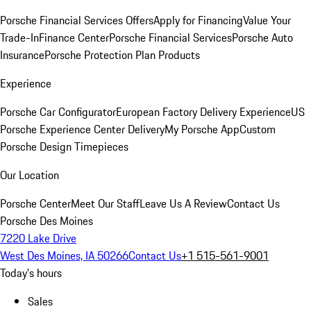
Porsche Financial Services Offers
Apply for Financing
Value Your
Trade-In
Finance Center
Porsche Financial Services
Porsche Auto
Insurance
Porsche Protection Plan Products
Experience
Porsche Car Configurator
European Factory Delivery Experience
US
Porsche Experience Center Delivery
My Porsche App
Custom
Porsche Design Timepieces
Our Location
Porsche Center
Meet Our Staff
Leave Us A Review
Contact Us
Porsche Des Moines
7220 Lake Drive
West Des Moines, IA 50266
Contact Us
+1 515-561-9001
Today's hours
Sales