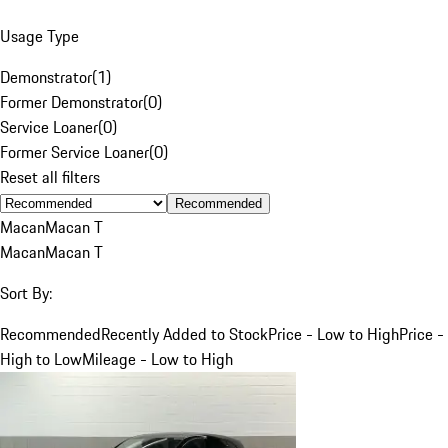
Usage Type
Demonstrator
(
1
)
Former Demonstrator
(
0
)
Service Loaner
(
0
)
Former Service Loaner
(
0
)
Reset all filters
Recommended
Macan
Macan T
Macan
Macan T
Sort By:
Recommended
Recently Added to Stock
Price - Low to High
Price -
High to Low
Mileage - Low to High