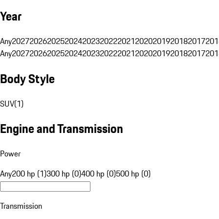
Year
Any
2027
2026
2025
2024
2023
2022
2021
2020
2019
2018
2017
201
Any
2027
2026
2025
2024
2023
2022
2021
2020
2019
2018
2017
201
Body Style
SUV
(
1
)
Engine and Transmission
Power
Any
200 hp (1)
300 hp (0)
400 hp (0)
500 hp (0)
Transmission