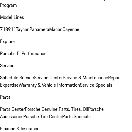
Program
Model Lines
718
911
Taycan
Panamera
Macan
Cayenne
Explore
Porsche E-Performance
Service
Schedule Service
Service Center
Service & Maintenance
Repair
Expertise
Warranty & Vehicle Information
Service Specials
Parts
Parts Center
Porsche Genuine Parts, Tires, Oil
Porsche
Accessories
Porsche Tire Center
Parts Specials
Finance & Insurance