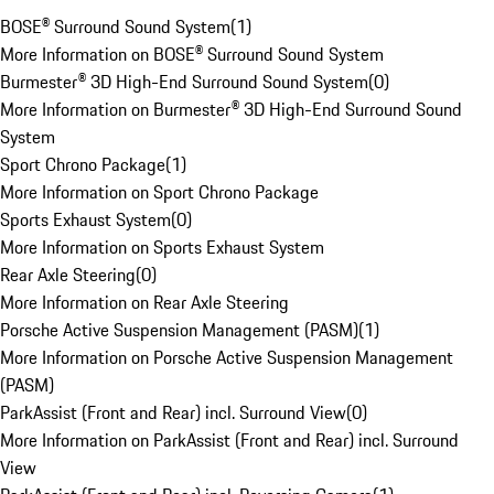
BOSE® Surround Sound System
(
1
)
More Information on BOSE® Surround Sound System
Burmester® 3D High-End Surround Sound System
(
0
)
More Information on Burmester® 3D High-End Surround Sound
System
Sport Chrono Package
(
1
)
More Information on Sport Chrono Package
Sports Exhaust System
(
0
)
More Information on Sports Exhaust System
Rear Axle Steering
(
0
)
More Information on Rear Axle Steering
Porsche Active Suspension Management (PASM)
(
1
)
More Information on Porsche Active Suspension Management
(PASM)
ParkAssist (Front and Rear) incl. Surround View
(
0
)
More Information on ParkAssist (Front and Rear) incl. Surround
View