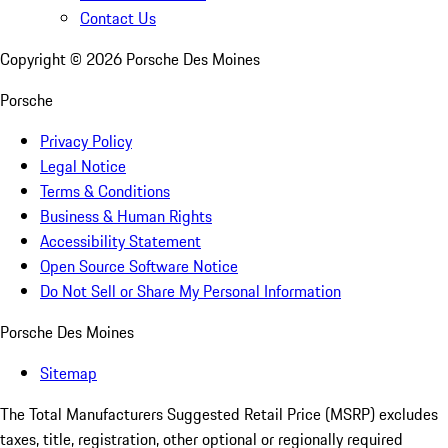
Contact Us
Copyright ©
2026
Porsche Des Moines
Porsche
Privacy Policy
Legal Notice
Terms & Conditions
Business & Human Rights
Accessibility Statement
Open Source Software Notice
Do Not Sell or Share My Personal Information
Porsche Des Moines
Sitemap
The Total Manufacturers Suggested Retail Price (MSRP) excludes
taxes, title, registration, other optional or regionally required