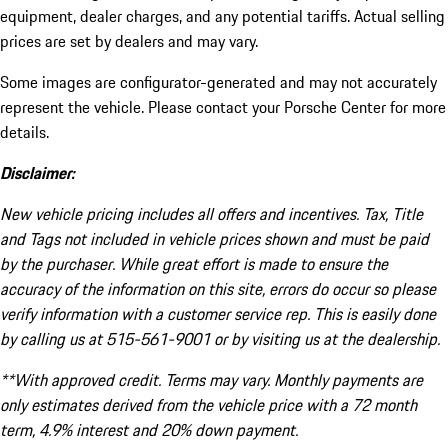
equipment, dealer charges, and any potential tariffs. Actual selling
prices are set by dealers and may vary.
Some images are configurator-generated and may not accurately
represent the vehicle. Please contact your Porsche Center for more
details.
Disclaimer:
New vehicle pricing includes all offers and incentives. Tax, Title
and Tags not included in vehicle prices shown and must be paid
by the purchaser. While great effort is made to ensure the
accuracy of the information on this site, errors do occur so please
verify information with a customer service rep. This is easily done
by calling us at 515-561-9001 or by visiting us at the dealership.
**With approved credit. Terms may vary. Monthly payments are
only estimates derived from the vehicle price with a 72 month
term, 4.9% interest and 20% down payment.