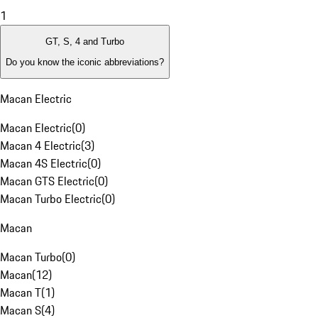
1
GT, S, 4 and Turbo
Do you know the iconic abbreviations?
Macan Electric
Macan Electric
(
0
)
Macan 4 Electric
(
3
)
Macan 4S Electric
(
0
)
Macan GTS Electric
(
0
)
Macan Turbo Electric
(
0
)
Macan
Macan Turbo
(
0
)
Macan
(
12
)
Macan T
(
1
)
Macan S
(
4
)