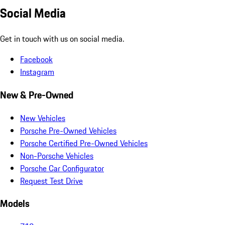
Social Media
Get in touch with us on social media.
Facebook
Instagram
New & Pre-Owned
New Vehicles
Porsche Pre-Owned Vehicles
Porsche Certified Pre-Owned Vehicles
Non-Porsche Vehicles
Porsche Car Configurator
Request Test Drive
Models