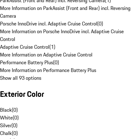
ParkAssist (Front and Rear) incl. Reversing Camera
(
1
)
More Information on ParkAssist (Front and Rear) incl. Reversing
Camera
Porsche InnoDrive incl. Adaptive Cruise Control
(
0
)
More Information on Porsche InnoDrive incl. Adaptive Cruise
Control
Adaptive Cruise Control
(
1
)
More Information on Adaptive Cruise Control
Performance Battery Plus
(
0
)
More Information on Performance Battery Plus
Show all 93 options
Exterior Color
Black
(
0
)
White
(
0
)
Silver
(
0
)
Chalk
(
0
)