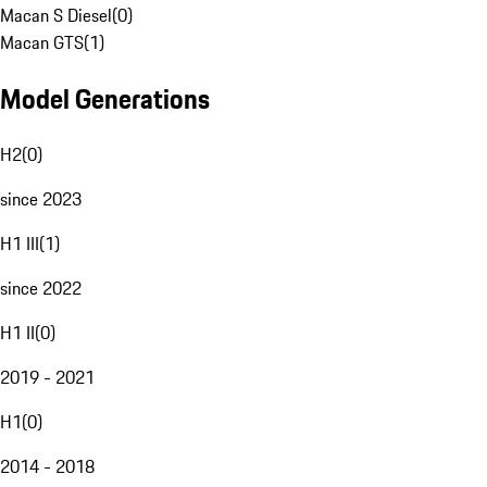
Macan S Diesel
(
0
)
Macan GTS
(
1
)
Model Generations
H2
(
0
)
since 2023
H1 III
(
1
)
since 2022
H1 II
(
0
)
2019 - 2021
H1
(
0
)
2014 - 2018