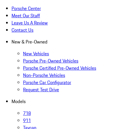
Porsche Center
Meet Our Staff
Leave Us A Review
Contact Us
New & Pre-Owned
New Vehicles
Porsche Pre-Owned Vehicles
Porsche Certified Pre-Owned Vehicles
Non-Porsche Vehicles
Porsche Car Configurator
Request Test Drive
Models
718
911
Taycan