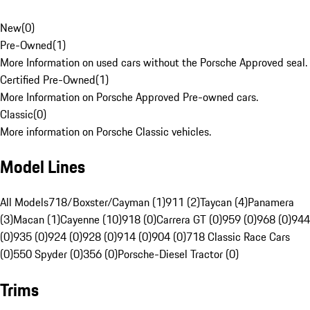
New
(
0
)
Pre-Owned
(
1
)
More Information on used cars without the Porsche Approved seal.
Certified Pre-Owned
(
1
)
More Information on Porsche Approved Pre-owned cars.
Classic
(
0
)
More information on Porsche Classic vehicles.
Model Lines
All Models
718/Boxster/Cayman (1)
911 (2)
Taycan (4)
Panamera
(3)
Macan (1)
Cayenne (10)
918 (0)
Carrera GT (0)
959 (0)
968 (0)
944
(0)
935 (0)
924 (0)
928 (0)
914 (0)
904 (0)
718 Classic Race Cars
(0)
550 Spyder (0)
356 (0)
Porsche-Diesel Tractor (0)
Trims