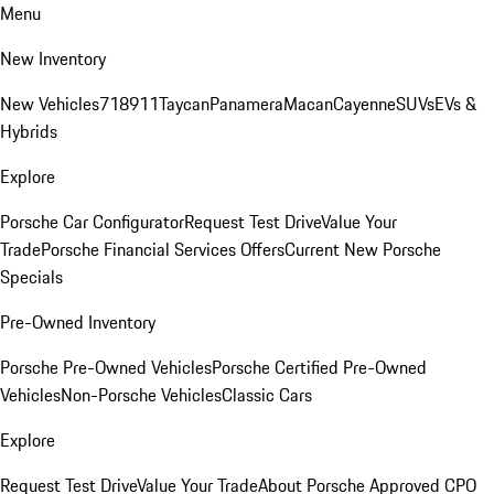
Menu
New Inventory
New Vehicles
718
911
Taycan
Panamera
Macan
Cayenne
SUVs
EVs &
Hybrids
Explore
Porsche Car Configurator
Request Test Drive
Value Your
Trade
Porsche Financial Services Offers
Current New Porsche
Specials
Pre-Owned Inventory
Porsche Pre-Owned Vehicles
Porsche Certified Pre-Owned
Vehicles
Non-Porsche Vehicles
Classic Cars
Explore
Request Test Drive
Value Your Trade
About Porsche Approved CPO