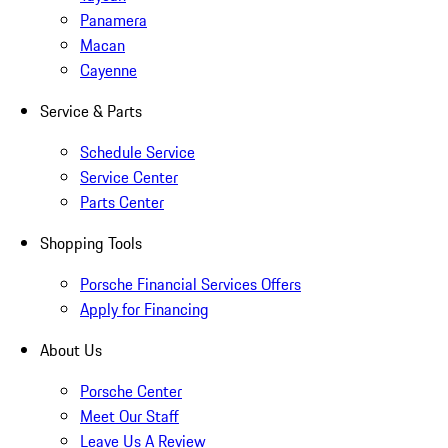
Panamera
Macan
Cayenne
Service & Parts
Schedule Service
Service Center
Parts Center
Shopping Tools
Porsche Financial Services Offers
Apply for Financing
About Us
Porsche Center
Meet Our Staff
Leave Us A Review