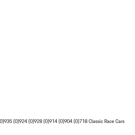
0)
935 (0)
924 (0)
928 (0)
914 (0)
904 (0)
718 Classic Race Cars