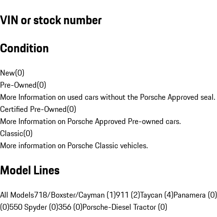
VIN or stock number
Condition
New
(
0
)
Pre-Owned
(
0
)
More Information on used cars without the Porsche Approved seal.
Certified Pre-Owned
(
0
)
More Information on Porsche Approved Pre-owned cars.
Classic
(
0
)
More information on Porsche Classic vehicles.
Model Lines
All Models
718/Boxster/Cayman (1)
911 (2)
Taycan (4)
Panamera (0)
(0)
550 Spyder (0)
356 (0)
Porsche-Diesel Tractor (0)