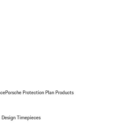
nce
Porsche Protection Plan Products
 Design Timepieces