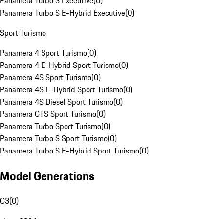
Panamera Turbo S Executive
(
0
)
Panamera Turbo S E-Hybrid Executive
(
0
)
Sport Turismo
Panamera 4 Sport Turismo
(
0
)
Panamera 4 E-Hybrid Sport Turismo
(
0
)
Panamera 4S Sport Turismo
(
0
)
Panamera 4S E-Hybrid Sport Turismo
(
0
)
Panamera 4S Diesel Sport Turismo
(
0
)
Panamera GTS Sport Turismo
(
0
)
Panamera Turbo Sport Turismo
(
0
)
Panamera Turbo S Sport Turismo
(
0
)
Panamera Turbo S E-Hybrid Sport Turismo
(
0
)
Model Generations
G3
(
0
)