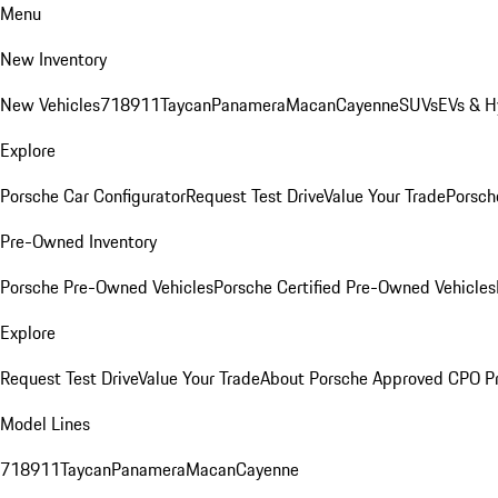
Menu
New Inventory
New Vehicles
718
911
Taycan
Panamera
Macan
Cayenne
SUVs
EVs & H
Explore
Porsche Car Configurator
Request Test Drive
Value Your Trade
Porsche
Pre-Owned Inventory
Porsche Pre-Owned Vehicles
Porsche Certified Pre-Owned Vehicles
Explore
Request Test Drive
Value Your Trade
About Porsche Approved CPO P
Model Lines
718
911
Taycan
Panamera
Macan
Cayenne