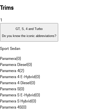
Trims
1
GT, S, 4 and Turbo
Do you know the iconic abbreviations?
Sport Sedan
Panamera
(
0
)
Panamera Diesel
(
0
)
Panamera 4
(
2
)
Panamera 4 E-Hybrid
(
0
)
Panamera 4 Diesel
(
0
)
Panamera S
(
0
)
Panamera S E-Hybrid
(
0
)
Panamera S Hybrid
(
0
)
Panamera 4S
(
0
)