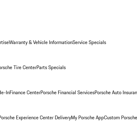
rtise
Warranty & Vehicle Information
Service Specials
orsche Tire Center
Parts Specials
de-In
Finance Center
Porsche Financial Services
Porsche Auto Insura
orsche Experience Center Delivery
My Porsche App
Custom Porsche