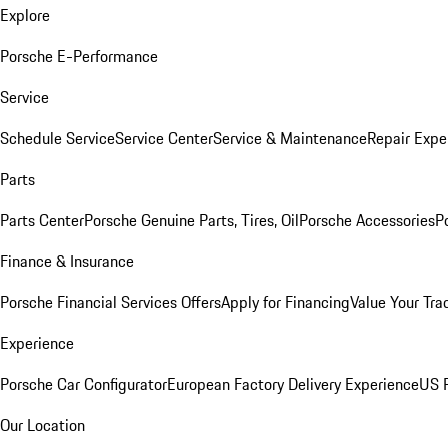
Explore
Porsche E-Performance
Service
Schedule Service
Service Center
Service & Maintenance
Repair Expe
Parts
Parts Center
Porsche Genuine Parts, Tires, Oil
Porsche Accessories
P
Finance & Insurance
Porsche Financial Services Offers
Apply for Financing
Value Your Tra
Experience
Porsche Car Configurator
European Factory Delivery Experience
US P
Our Location