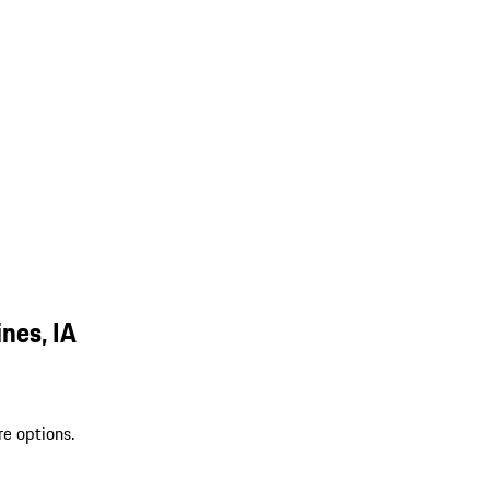
nes, IA
re options.