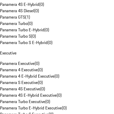
Panamera 4S E-Hybrid
(
0
)
Panamera 4S Diesel
(
0
)
Panamera GTS
(
1
)
Panamera Turbo
(
0
)
Panamera Turbo E-Hybrid
(
0
)
Panamera Turbo S
(
0
)
Panamera Turbo S E-Hybrid
(
0
)
Executive
Panamera Executive
(
0
)
Panamera 4 Executive
(
0
)
Panamera 4 E-Hybrid Executive
(
0
)
Panamera S Executive
(
0
)
Panamera 4S Executive
(
0
)
Panamera 4S E-Hybrid Executive
(
0
)
Panamera Turbo Executive
(
0
)
Panamera Turbo E-Hybrid Executive
(
0
)