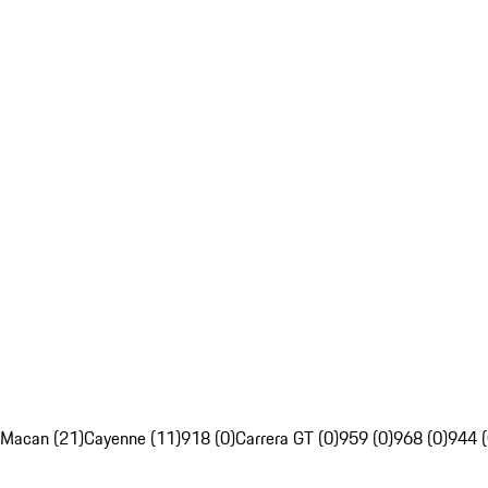
Macan (21)
Cayenne (11)
918 (0)
Carrera GT (0)
959 (0)
968 (0)
944 (