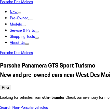
Porsche Des Moines
New
Pre-Owned
Models
Service & Parts
Shopping Tools
About Us
Porsche Des Moines
Porsche Panamera GTS Sport Turismo
New and pre-owned cars near West Des Moi
Filter
Looking for vehicles from
other brands
? Check our inventory for mo
Search Non-Porsche vehicles