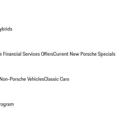
ybrids
 Financial Services Offers
Current New Porsche Specials
Non-Porsche Vehicles
Classic Cars
rogram