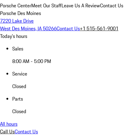
Porsche Center
Meet Our Staff
Leave Us A Review
Contact Us
Porsche Des Moines
7220 Lake Drive
West Des Moines, IA 50266
Contact Us
+1 515-561-9001
Today's hours
Sales
8:00 AM - 5:00 PM
Service
Closed
Parts
Closed
All hours
Call Us
Contact Us