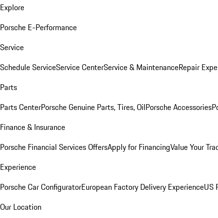
Explore
Porsche E-Performance
Service
Schedule Service
Service Center
Service & Maintenance
Repair Expe
Parts
Parts Center
Porsche Genuine Parts, Tires, Oil
Porsche Accessories
P
Finance & Insurance
Porsche Financial Services Offers
Apply for Financing
Value Your Tra
Experience
Porsche Car Configurator
European Factory Delivery Experience
US P
Our Location