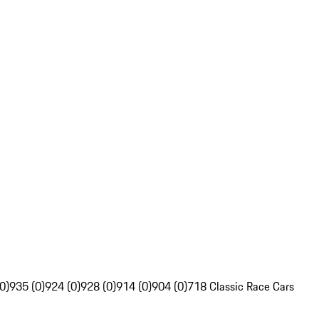
0)
935 (0)
924 (0)
928 (0)
914 (0)
904 (0)
718 Classic Race Cars