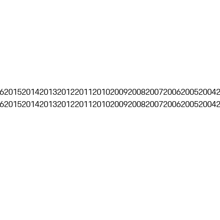
6
2015
2014
2013
2012
2011
2010
2009
2008
2007
2006
2005
2004
6
2015
2014
2013
2012
2011
2010
2009
2008
2007
2006
2005
2004