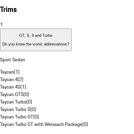
Trims
1
GT, S, 4 and Turbo
Do you know the iconic abbreviations?
Sport Sedan
Taycan
(
1
)
Taycan 4
(
2
)
Taycan 4S
(
1
)
Taycan GTS
(
0
)
Taycan Turbo
(
0
)
Taycan Turbo S
(
0
)
Taycan Turbo GT
(
0
)
Taycan Turbo GT with Weissach Package
(
0
)