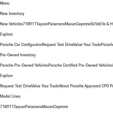
Menu
New Inventory
New Vehicles
718
911
Taycan
Panamera
Macan
Cayenne
SUVs
EVs & H
Explore
Porsche Car Configurator
Request Test Drive
Value Your Trade
Porsche
Pre-Owned Inventory
Porsche Pre-Owned Vehicles
Porsche Certified Pre-Owned Vehicles
Explore
Request Test Drive
Value Your Trade
About Porsche Approved CPO P
Model Lines
718
911
Taycan
Panamera
Macan
Cayenne