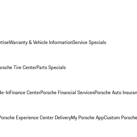
rtise
Warranty & Vehicle Information
Service Specials
orsche Tire Center
Parts Specials
de-In
Finance Center
Porsche Financial Services
Porsche Auto Insura
orsche Experience Center Delivery
My Porsche App
Custom Porsche