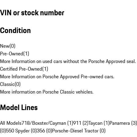
VIN or stock number
Condition
New
(
0
)
Pre-Owned
(
1
)
More Information on used cars without the Porsche Approved seal.
Certified Pre-Owned
(
1
)
More Information on Porsche Approved Pre-owned cars.
Classic
(
0
)
More information on Porsche Classic vehicles.
Model Lines
All Models
718/Boxster/Cayman (1)
911 (2)
Taycan (1)
Panamera (3)
(0)
550 Spyder (0)
356 (0)
Porsche-Diesel Tractor (0)