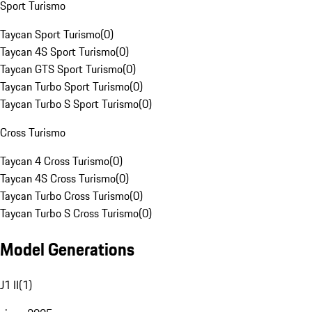
Sport Turismo
Taycan Sport Turismo
(
0
)
Taycan 4S Sport Turismo
(
0
)
Taycan GTS Sport Turismo
(
0
)
Taycan Turbo Sport Turismo
(
0
)
Taycan Turbo S Sport Turismo
(
0
)
Cross Turismo
Taycan 4 Cross Turismo
(
0
)
Taycan 4S Cross Turismo
(
0
)
Taycan Turbo Cross Turismo
(
0
)
Taycan Turbo S Cross Turismo
(
0
)
Model Generations
J1 II
(
1
)