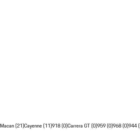
Macan (21)
Cayenne (11)
918 (0)
Carrera GT (0)
959 (0)
968 (0)
944 (