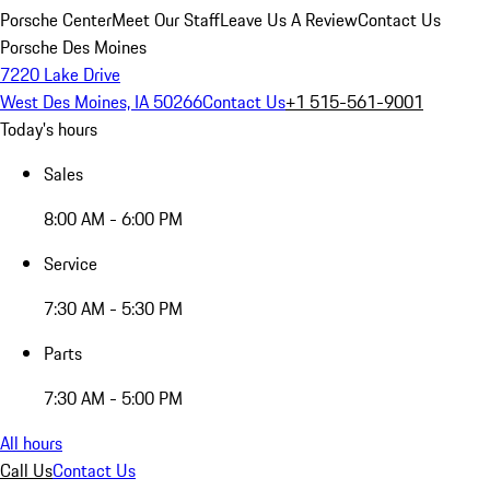
Porsche Center
Meet Our Staff
Leave Us A Review
Contact Us
Porsche Des Moines
7220 Lake Drive
West Des Moines, IA 50266
Contact Us
+1 515-561-9001
Today's hours
Sales
8:00 AM - 6:00 PM
Service
7:30 AM - 5:30 PM
Parts
7:30 AM - 5:00 PM
All hours
Call Us
Contact Us