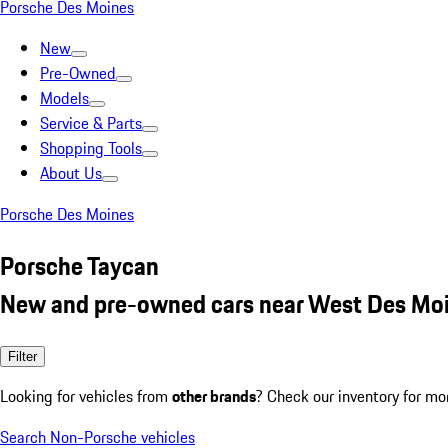
Porsche Des Moines
New
Pre-Owned
Models
Service & Parts
Shopping Tools
About Us
Porsche Des Moines
Porsche Taycan
New and pre-owned cars near West Des Moi
Filter
Looking for vehicles from
other brands
? Check our inventory for mo
Search Non-Porsche vehicles