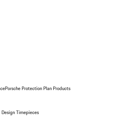
nce
Porsche Protection Plan Products
 Design Timepieces