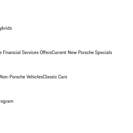
ybrids
 Financial Services Offers
Current New Porsche Specials
Non-Porsche Vehicles
Classic Cars
rogram