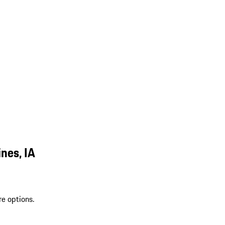
nes, IA
re options.