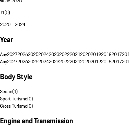
since 2025
J1
(
0
)
2020 - 2024
Year
Any
2027
2026
2025
2024
2023
2022
2021
2020
2019
2018
2017
201
Any
2027
2026
2025
2024
2023
2022
2021
2020
2019
2018
2017
201
Body Style
Sedan
(
1
)
Sport Turismo
(
0
)
Cross Turismo
(
0
)
Engine and Transmission