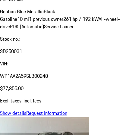
Gentian Blue Metallic
Black
Gasoline
10 mi
1 previous owner
261 hp / 192 kW
All-wheel-
drive
PDK (Automatic)
Service Loaner
Stock no.:
SD250031
VIN:
WP1AA2A59SLB00248
$77,855.00
Excl. taxes, incl. fees
Show details
Request Information