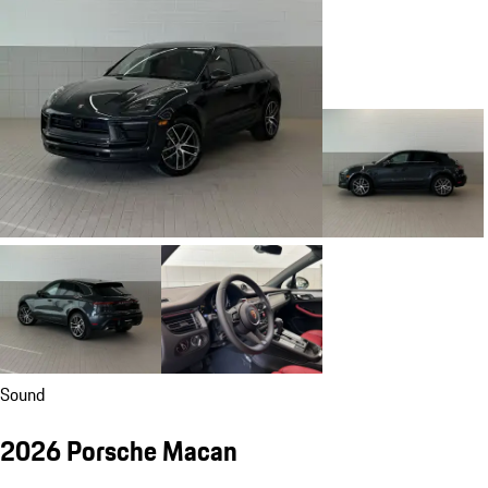
Sound
2026 Porsche Macan