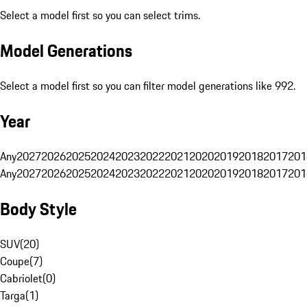
Select a model first so you can select trims.
Model Generations
Select a model first so you can filter model generations like 992.
Year
Any
2027
2026
2025
2024
2023
2022
2021
2020
2019
2018
2017
201
Any
2027
2026
2025
2024
2023
2022
2021
2020
2019
2018
2017
201
Body Style
SUV
(
20
)
Coupe
(
7
)
Cabriolet
(
0
)
Targa
(
1
)