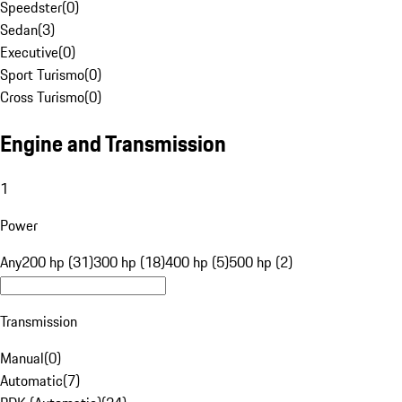
Speedster
(
0
)
Sedan
(
3
)
Executive
(
0
)
Sport Turismo
(
0
)
Cross Turismo
(
0
)
Engine and Transmission
1
Power
Any
200 hp (31)
300 hp (18)
400 hp (5)
500 hp (2)
Transmission
Manual
(
0
)
Automatic
(
7
)