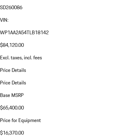
SD260086
VIN:
WP1AA2A54TLB18142
$84,120.00
Excl. taxes, incl. fees
Price Details
Price Details
Base MSRP
$65,400.00
Price for Equipment
$16,370.00