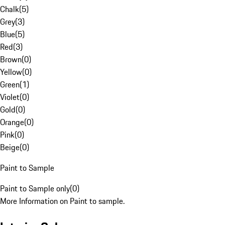
Chalk
(
5
)
Grey
(
3
)
Blue
(
5
)
Red
(
3
)
Brown
(
0
)
Yellow
(
0
)
Green
(
1
)
Violet
(
0
)
Gold
(
0
)
Orange
(
0
)
Pink
(
0
)
Beige
(
0
)
Paint to Sample
Paint to Sample only
(
0
)
More Information on Paint to sample.