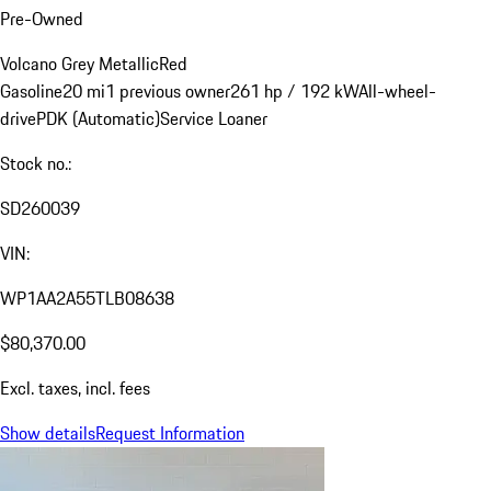
Pre-Owned
Volcano Grey Metallic
Red
Gasoline
20 mi
1 previous owner
261 hp / 192 kW
All-wheel-
drive
PDK (Automatic)
Service Loaner
Stock no.:
SD260039
VIN:
WP1AA2A55TLB08638
$80,370.00
Excl. taxes, incl. fees
Show details
Request Information