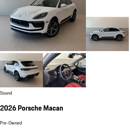
Sound
2026 Porsche Macan
Pre-Owned