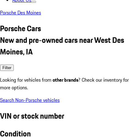
About Us
Porsche Des Moines
Porsche Cars
New and pre-owned cars near West Des
Moines, IA
Filter
Looking for vehicles from
other brands
? Check our inventory for
more options.
Search Non-Porsche vehicles
VIN or stock number
Condition