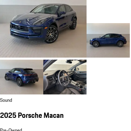
Sound
2025 Porsche Macan
Pre-Owned