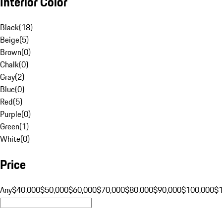
Interior Color
Black
(
18
)
Beige
(
5
)
Brown
(
0
)
Chalk
(
0
)
Gray
(
2
)
Blue
(
0
)
Red
(
5
)
Purple
(
0
)
Green
(
1
)
White
(
0
)
Price
Any
$40,000
$50,000
$60,000
$70,000
$80,000
$90,000
$100,000
$