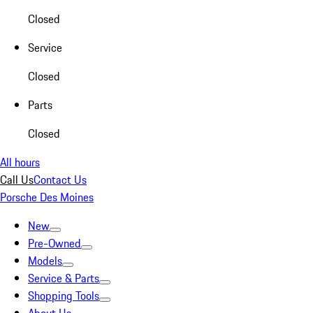
Closed
Service
Closed
Parts
Closed
All hours
Call Us
Contact Us
Porsche Des Moines
New
Pre-Owned
Models
Service & Parts
Shopping Tools