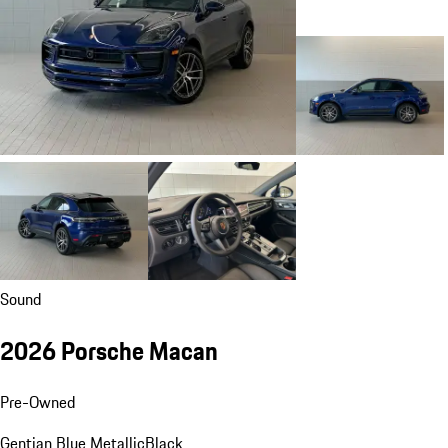
Sound
2026 Porsche Macan
Pre-Owned
Gentian Blue Metallic
Black