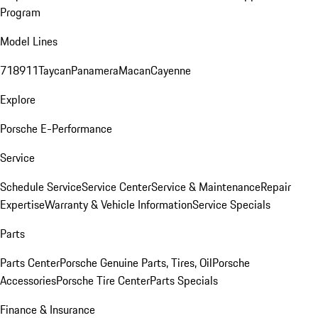
Program
Model Lines
718
911
Taycan
Panamera
Macan
Cayenne
Explore
Porsche E-Performance
Service
Schedule Service
Service Center
Service & Maintenance
Repair
Expertise
Warranty & Vehicle Information
Service Specials
Parts
Parts Center
Porsche Genuine Parts, Tires, Oil
Porsche
Accessories
Porsche Tire Center
Parts Specials
Finance & Insurance