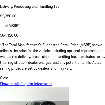
Delivery, Processing and Handling Fee
$2,350.00
Total MSRP*
$84,120.00
* The Total Manufacturer's Suggested Retail Price (MSRP) shown
reflects the price for the vehicle, including optional equipment, as
well as the delivery, processing and handling fee. It excludes taxes,
title, registration, dealer charges, and any potential tariffs. Actual
selling prices are set by dealers and may vary.
Close
Show details
Request Information