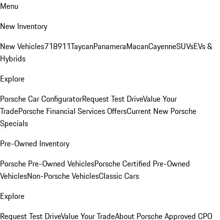
Menu
New Inventory
New Vehicles
718
911
Taycan
Panamera
Macan
Cayenne
SUVs
EVs &
Hybrids
Explore
Porsche Car Configurator
Request Test Drive
Value Your
Trade
Porsche Financial Services Offers
Current New Porsche
Specials
Pre-Owned Inventory
Porsche Pre-Owned Vehicles
Porsche Certified Pre-Owned
Vehicles
Non-Porsche Vehicles
Classic Cars
Explore
Request Test Drive
Value Your Trade
About Porsche Approved CPO