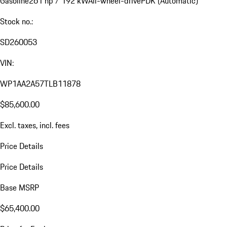
Gasoline
261 hp / 192 kW
All-wheel-drive
PDK (Automatic)
Stock no.:
SD260053
VIN:
WP1AA2A57TLB11878
$85,600.00
Excl. taxes, incl. fees
Price Details
Price Details
Base MSRP
$65,400.00