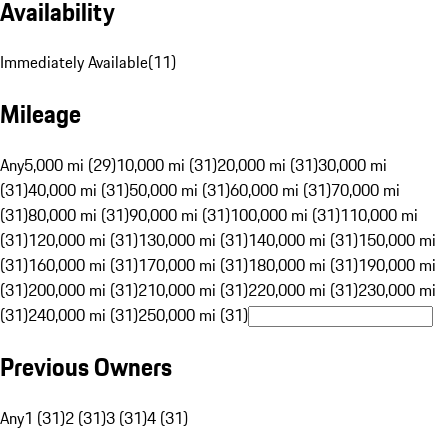
Availability
Immediately Available
(
11
)
Mileage
Any
5,000 mi (29)
10,000 mi (31)
20,000 mi (31)
30,000 mi
(31)
40,000 mi (31)
50,000 mi (31)
60,000 mi (31)
70,000 mi
(31)
80,000 mi (31)
90,000 mi (31)
100,000 mi (31)
110,000 mi
(31)
120,000 mi (31)
130,000 mi (31)
140,000 mi (31)
150,000 mi
(31)
160,000 mi (31)
170,000 mi (31)
180,000 mi (31)
190,000 mi
(31)
200,000 mi (31)
210,000 mi (31)
220,000 mi (31)
230,000 mi
(31)
240,000 mi (31)
250,000 mi (31)
Previous Owners
Any
1 (31)
2 (31)
3 (31)
4 (31)