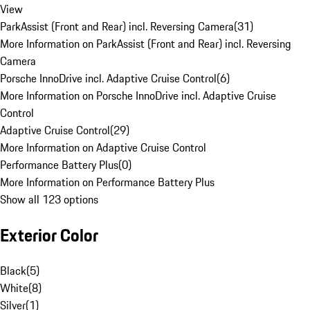
View
ParkAssist (Front and Rear) incl. Reversing Camera
(
31
)
More Information on ParkAssist (Front and Rear) incl. Reversing
Camera
Porsche InnoDrive incl. Adaptive Cruise Control
(
6
)
More Information on Porsche InnoDrive incl. Adaptive Cruise
Control
Adaptive Cruise Control
(
29
)
More Information on Adaptive Cruise Control
Performance Battery Plus
(
0
)
More Information on Performance Battery Plus
Show all 123 options
Exterior Color
Black
(
5
)
White
(
8
)
Silver
(
1
)