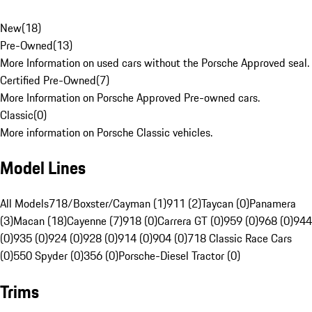
New
(
18
)
Pre-Owned
(
13
)
More Information on used cars without the Porsche Approved seal.
Certified Pre-Owned
(
7
)
More Information on Porsche Approved Pre-owned cars.
Classic
(
0
)
More information on Porsche Classic vehicles.
Model Lines
All Models
718/Boxster/Cayman (1)
911 (2)
Taycan (0)
Panamera
(3)
Macan (18)
Cayenne (7)
918 (0)
Carrera GT (0)
959 (0)
968 (0)
944
(0)
935 (0)
924 (0)
928 (0)
914 (0)
904 (0)
718 Classic Race Cars
(0)
550 Spyder (0)
356 (0)
Porsche-Diesel Tractor (0)
Trims