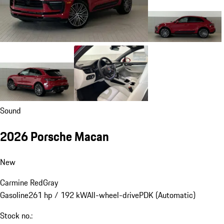
Sound
2026 Porsche Macan
New
Carmine Red
Gray
Gasoline
261 hp / 192 kW
All-wheel-drive
PDK (Automatic)
Stock no.: