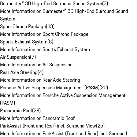
Burmester® 3D High-End Surround Sound System
(
3
)
More Information on Burmester® 3D High-End Surround Sound
System
Sport Chrono Package
(
13
)
More Information on Sport Chrono Package
Sports Exhaust System
(
8
)
More Information on Sports Exhaust System
Air Suspension
(
7
)
More Information on Air Suspension
Rear Axle Steering
(
4
)
More Information on Rear Axle Steering
Porsche Active Suspension Management (PASM)
(
20
)
More Information on Porsche Active Suspension Management
(PASM)
Panoramic Roof
(
28
)
More Information on Panoramic Roof
ParkAssist (Front and Rear) incl. Surround View
(
25
)
More Information on ParkAssist (Front and Rear) incl. Surround