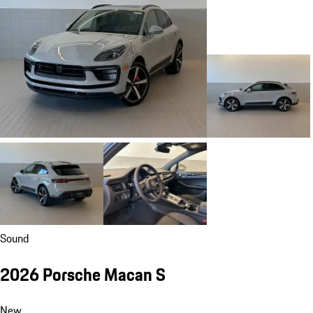
Sound
2026 Porsche Macan S
New