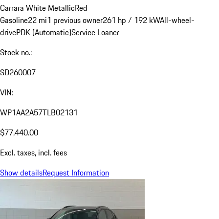
Carrara White Metallic
Red
Gasoline
22 mi
1 previous owner
261 hp / 192 kW
All-wheel-
drive
PDK (Automatic)
Service Loaner
Stock no.:
SD260007
VIN:
WP1AA2A57TLB02131
$77,440.00
Excl. taxes, incl. fees
Show details
Request Information