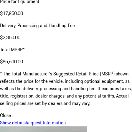
Price for Equipment
$17,850.00
Delivery, Processing and Handling Fee
$2,350.00
Total MSRP*
$85,600.00
* The Total Manufacturer's Suggested Retail Price (MSRP) shown
reflects the price for the vehicle, including optional equipment, as
well as the delivery, processing and handling fee. It excludes taxes,
title, registration, dealer charges, and any potential tariffs. Actual
selling prices are set by dealers and may vary.
Close
Show details
Request Information