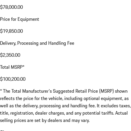
$78,000.00
Price for Equipment
$19,850.00
Delivery, Processing and Handling Fee
$2,350.00
Total MSRP*
$100,200.00
* The Total Manufacturer's Suggested Retail Price (MSRP) shown
reflects the price for the vehicle, including optional equipment, as
well as the delivery, processing and handling fee. It excludes taxes,
title, registration, dealer charges, and any potential tariffs. Actual
selling prices are set by dealers and may vary.