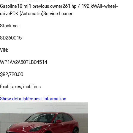
Gasoline
18 mi
1 previous owner
261 hp / 192 kW
All-wheel-
drive
PDK (Automatic)
Service Loaner
Stock no.:
SD260015
VIN:
WP1AA2A50TLB04514
$82,720.00
Excl. taxes, incl. fees
Show details
Request Information