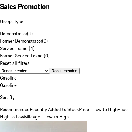
Sales Promotion
Usage Type
Demonstrator
(
9
)
Former Demonstrator
(
0
)
Service Loaner
(
4
)
Former Service Loaner
(
0
)
Reset all filters
Recommended
Gasoline
Gasoline
Sort By:
Recommended
Recently Added to Stock
Price - Low to High
Price -
High to Low
Mileage - Low to High