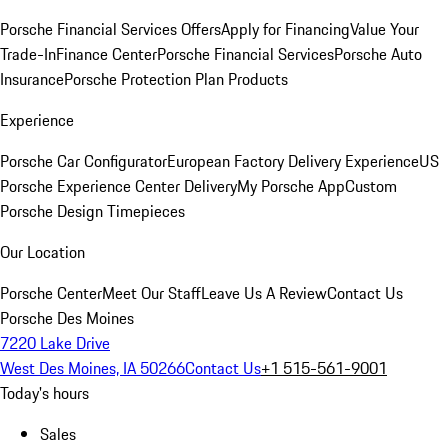
Porsche Financial Services Offers
Apply for Financing
Value Your
Trade-In
Finance Center
Porsche Financial Services
Porsche Auto
Insurance
Porsche Protection Plan Products
Experience
Porsche Car Configurator
European Factory Delivery Experience
US
Porsche Experience Center Delivery
My Porsche App
Custom
Porsche Design Timepieces
Our Location
Porsche Center
Meet Our Staff
Leave Us A Review
Contact Us
Porsche Des Moines
7220 Lake Drive
West Des Moines, IA 50266
Contact Us
+1 515-561-9001
Today's hours
Sales