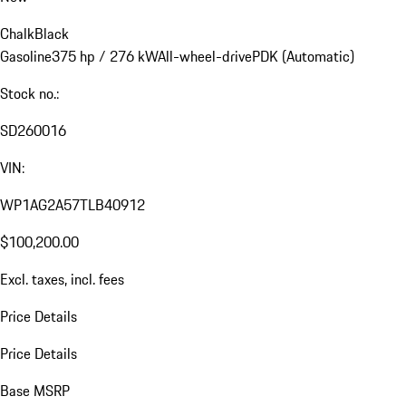
Chalk
Black
Gasoline
375 hp / 276 kW
All-wheel-drive
PDK (Automatic)
Stock no.:
SD260016
VIN:
WP1AG2A57TLB40912
$100,200.00
Excl. taxes, incl. fees
Price Details
Price Details
Base MSRP