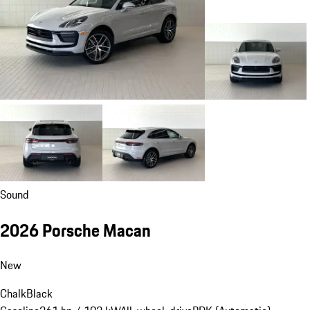
Sound
2026 Porsche Macan
New
Chalk
Black