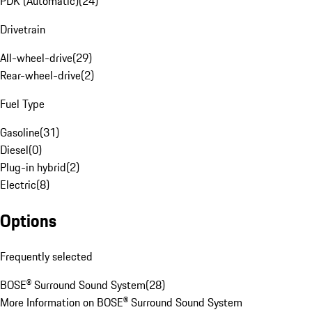
PDK (Automatic)
(
24
)
Drivetrain
All-wheel-drive
(
29
)
Rear-wheel-drive
(
2
)
Fuel Type
Gasoline
(
31
)
Diesel
(
0
)
Plug-in hybrid
(
2
)
Electric
(
8
)
Options
Frequently selected
BOSE® Surround Sound System
(
28
)
More Information on BOSE® Surround Sound System