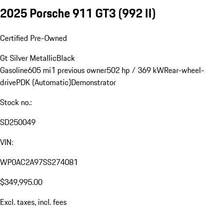
2025 Porsche 911 GT3
(992 II)
Certified Pre-Owned
Gt Silver Metallic
Black
Gasoline
605 mi
1 previous owner
502 hp / 369 kW
Rear-wheel-
drive
PDK (Automatic)
Demonstrator
Stock no.:
SD250049
VIN:
WP0AC2A97SS274081
$349,995.00
Excl. taxes, incl. fees