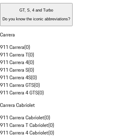
GT, S, 4 and Turbo
Do you know the iconic abbreviations?
Carrera
911 Carrera
(
0
)
911 Carrera T
(
0
)
911 Carrera 4
(
0
)
911 Carrera S
(
0
)
911 Carrera 4S
(
0
)
911 Carrera GTS
(
0
)
911 Carrera 4 GTS
(
0
)
Carrera Cabriolet
911 Carrera Cabriolet
(
0
)
911 Carrera T Cabriolet
(
0
)
911 Carrera 4 Cabriolet
(
0
)