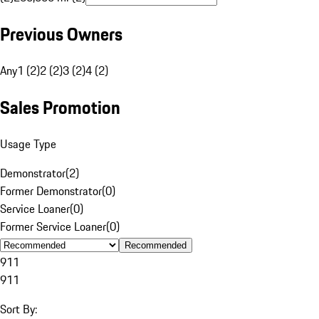
Previous Owners
Any
1 (2)
2 (2)
3 (2)
4 (2)
Sales Promotion
Usage Type
Demonstrator
(
2
)
Former Demonstrator
(
0
)
Service Loaner
(
0
)
Former Service Loaner
(
0
)
Recommended
911
911
Sort By: