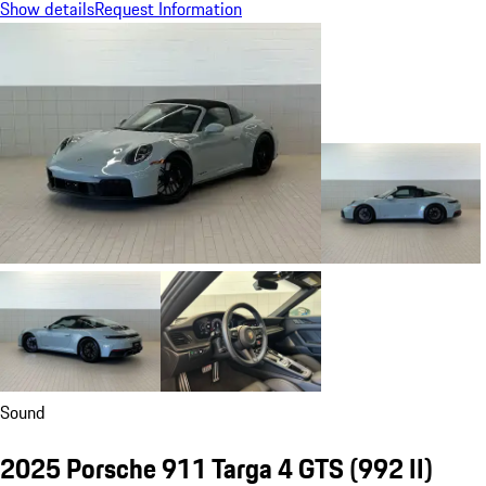
Show details
Request Information
Sound
2025 Porsche 911 Targa 4 GTS
(992 II)