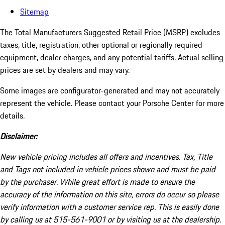
Sitemap
The Total Manufacturers Suggested Retail Price (MSRP) excludes
taxes, title, registration, other optional or regionally required
equipment, dealer charges, and any potential tariffs. Actual selling
prices are set by dealers and may vary.
Some images are configurator-generated and may not accurately
represent the vehicle. Please contact your Porsche Center for more
details.
Disclaimer:
New vehicle pricing includes all offers and incentives. Tax, Title
and Tags not included in vehicle prices shown and must be paid
by the purchaser. While great effort is made to ensure the
accuracy of the information on this site, errors do occur so please
verify information with a customer service rep. This is easily done
by calling us at 515-561-9001 or by visiting us at the dealership.