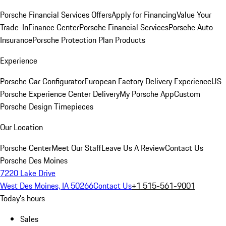
Porsche Financial Services Offers
Apply for Financing
Value Your
Trade-In
Finance Center
Porsche Financial Services
Porsche Auto
Insurance
Porsche Protection Plan Products
Experience
Porsche Car Configurator
European Factory Delivery Experience
US
Porsche Experience Center Delivery
My Porsche App
Custom
Porsche Design Timepieces
Our Location
Porsche Center
Meet Our Staff
Leave Us A Review
Contact Us
Porsche Des Moines
7220 Lake Drive
West Des Moines, IA 50266
Contact Us
+1 515-561-9001
Today's hours
Sales