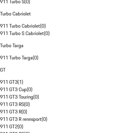
911 Turbo S
(
0
)
Turbo Cabriolet
911 Turbo Cabriolet
(
0
)
911 Turbo S Cabriolet
(
0
)
Turbo Targa
911 Turbo Targa
(
0
)
GT
911 GT3
(
1
)
911 GT3 Cup
(
0
)
911 GT3 Touring
(
0
)
911 GT3 RS
(
0
)
911 GT3 R
(
0
)
911 GT3 R rennsport
(
0
)
911 GT2
(
0
)