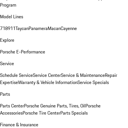
Program
Model Lines
718
911
Taycan
Panamera
Macan
Cayenne
Explore
Porsche E-Performance
Service
Schedule Service
Service Center
Service & Maintenance
Repair
Expertise
Warranty & Vehicle Information
Service Specials
Parts
Parts Center
Porsche Genuine Parts, Tires, Oil
Porsche
Accessories
Porsche Tire Center
Parts Specials
Finance & Insurance