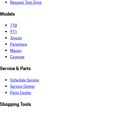
Request Test Drive
Models
718
911
Taycan
Panamera
Macan
Cayenne
Service & Parts
Schedule Service
Service Center
Parts Center
Shopping Tools