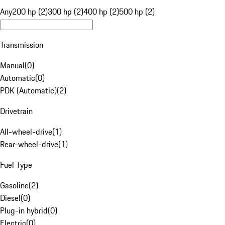
Any
200 hp (2)
300 hp (2)
400 hp (2)
500 hp (2)
Transmission
Manual
(
0
)
Automatic
(
0
)
PDK (Automatic)
(
2
)
Drivetrain
All-wheel-drive
(
1
)
Rear-wheel-drive
(
1
)
Fuel Type
Gasoline
(
2
)
Diesel
(
0
)
Plug-in hybrid
(
0
)
Electric
(
0
)