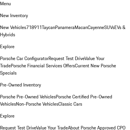
Menu
New Inventory
New Vehicles
718
911
Taycan
Panamera
Macan
Cayenne
SUVs
EVs &
Hybrids
Explore
Porsche Car Configurator
Request Test Drive
Value Your
Trade
Porsche Financial Services Offers
Current New Porsche
Specials
Pre-Owned Inventory
Porsche Pre-Owned Vehicles
Porsche Certified Pre-Owned
Vehicles
Non-Porsche Vehicles
Classic Cars
Explore
Request Test Drive
Value Your Trade
About Porsche Approved CPO