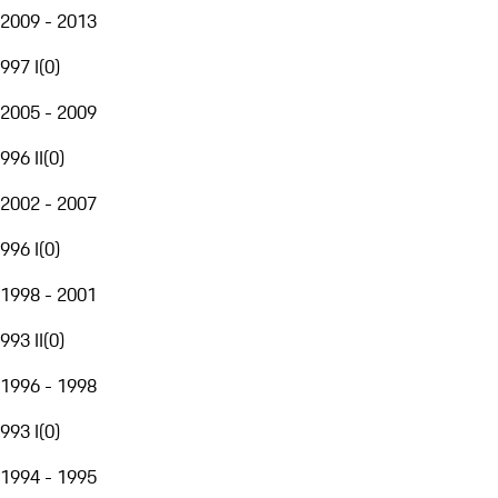
2009 - 2013
997 I
(
0
)
2005 - 2009
996 II
(
0
)
2002 - 2007
996 I
(
0
)
1998 - 2001
993 II
(
0
)
1996 - 1998
993 I
(
0
)
1994 - 1995