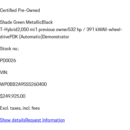
Certified Pre-Owned
Shade Green Metallic
Black
T-Hybrid
2,050 mi
1 previous owner
532 hp / 391 kW
All-wheel-
drive
PDK (Automatic)
Demonstrator
Stock no.:
PD0026
VIN:
WP0BB2A95SS260400
$249,925.00
Excl. taxes, incl. fees
Show details
Request Information