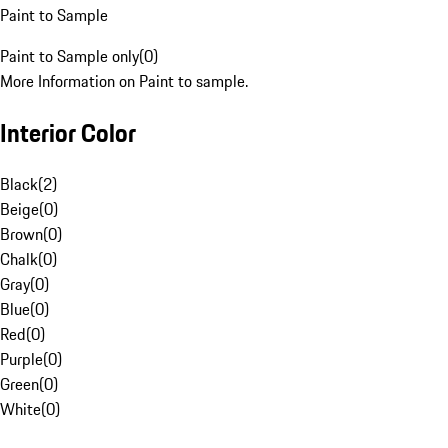
Paint to Sample
Paint to Sample only
(
0
)
More Information on Paint to sample.
Interior Color
Black
(
2
)
Beige
(
0
)
Brown
(
0
)
Chalk
(
0
)
Gray
(
0
)
Blue
(
0
)
Red
(
0
)
Purple
(
0
)
Green
(
0
)
White
(
0
)