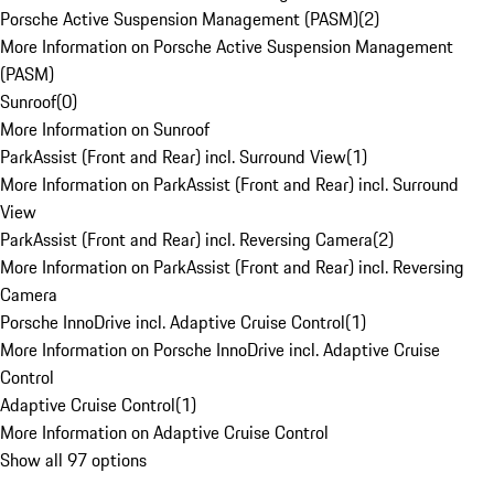
Porsche Active Suspension Management (PASM)
(
2
)
More Information on Porsche Active Suspension Management
(PASM)
Sunroof
(
0
)
More Information on Sunroof
ParkAssist (Front and Rear) incl. Surround View
(
1
)
More Information on ParkAssist (Front and Rear) incl. Surround
View
ParkAssist (Front and Rear) incl. Reversing Camera
(
2
)
More Information on ParkAssist (Front and Rear) incl. Reversing
Camera
Porsche InnoDrive incl. Adaptive Cruise Control
(
1
)
More Information on Porsche InnoDrive incl. Adaptive Cruise
Control
Adaptive Cruise Control
(
1
)
More Information on Adaptive Cruise Control
Show all 97 options