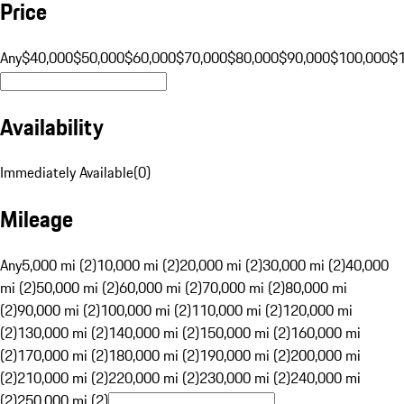
Price
Any
$40,000
$50,000
$60,000
$70,000
$80,000
$90,000
$100,000
$
Availability
Immediately Available
(
0
)
Mileage
Any
5,000 mi (2)
10,000 mi (2)
20,000 mi (2)
30,000 mi (2)
40,000
mi (2)
50,000 mi (2)
60,000 mi (2)
70,000 mi (2)
80,000 mi
(2)
90,000 mi (2)
100,000 mi (2)
110,000 mi (2)
120,000 mi
(2)
130,000 mi (2)
140,000 mi (2)
150,000 mi (2)
160,000 mi
(2)
170,000 mi (2)
180,000 mi (2)
190,000 mi (2)
200,000 mi
(2)
210,000 mi (2)
220,000 mi (2)
230,000 mi (2)
240,000 mi
(2)
250,000 mi (2)