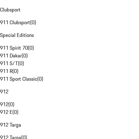
Clubsport
911 Clubsport
(
0
)
Special Editions
911 Spirit 70
(
0
)
911 Dakar
(
0
)
911 S/T
(
0
)
911 R
(
0
)
911 Sport Classic
(
0
)
912
912
(
0
)
912 E
(
0
)
912 Targa
912 Targa
(
0
)