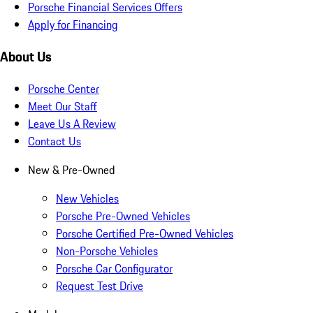
Porsche Financial Services Offers
Apply for Financing
About Us
Porsche Center
Meet Our Staff
Leave Us A Review
Contact Us
New & Pre-Owned
New Vehicles
Porsche Pre-Owned Vehicles
Porsche Certified Pre-Owned Vehicles
Non-Porsche Vehicles
Porsche Car Configurator
Request Test Drive