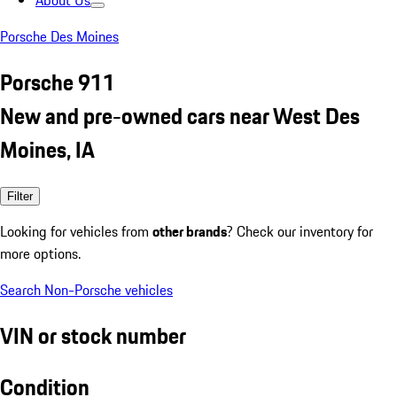
About Us
Porsche Des Moines
Porsche 911
New and pre-owned cars near West Des
Moines, IA
Filter
Looking for vehicles from
other brands
? Check our inventory for
more options.
Search Non-Porsche vehicles
VIN or stock number
Condition