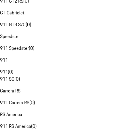
911 GT2 RS
(
0
)
GT Cabriolet
911 GT3 S/C
(
0
)
Speedster
911 Speedster
(
0
)
911
911
(
0
)
911 SC
(
0
)
Carrera RS
911 Carrera RS
(
0
)
RS America
911 RS America
(
0
)