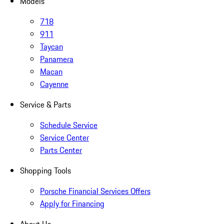
Models
718
911
Taycan
Panamera
Macan
Cayenne
Service & Parts
Schedule Service
Service Center
Parts Center
Shopping Tools
Porsche Financial Services Offers
Apply for Financing
About Us