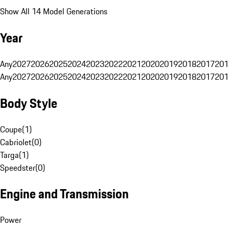
Show All 14 Model Generations
Year
Any
2027
2026
2025
2024
2023
2022
2021
2020
2019
2018
2017
201
Any
2027
2026
2025
2024
2023
2022
2021
2020
2019
2018
2017
201
Body Style
Coupe
(
1
)
Cabriolet
(
0
)
Targa
(
1
)
Speedster
(
0
)
Engine and Transmission
Power