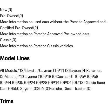
New
(
0
)
Pre-Owned
(
2
)
More Information on used cars without the Porsche Approved seal.
Certified Pre-Owned
(
2
)
More Information on Porsche Approved Pre-owned cars.
Classic
(
0
)
More information on Porsche Classic vehicles.
Model Lines
All Models
718/Boxster/Cayman (1)
911 (2)
Taycan (4)
Panamera
(3)
Macan (21)
Cayenne (10)
918 (0)
Carrera GT (0)
959 (0)
968
(0)
944 (0)
935 (0)
924 (0)
928 (0)
914 (0)
904 (0)
718 Classic Race
Cars (0)
550 Spyder (0)
356 (0)
Porsche-Diesel Tractor (0)
Trims