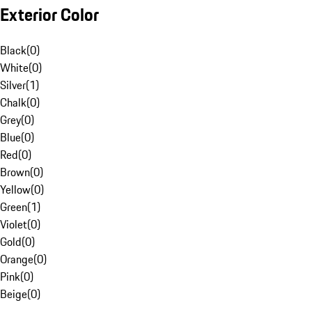
Exterior Color
Black
(
0
)
White
(
0
)
Silver
(
1
)
Chalk
(
0
)
Grey
(
0
)
Blue
(
0
)
Red
(
0
)
Brown
(
0
)
Yellow
(
0
)
Green
(
1
)
Violet
(
0
)
Gold
(
0
)
Orange
(
0
)
Pink
(
0
)
Beige
(
0
)