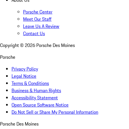
Porsche Center
Meet Our Staff
Leave Us A Review
Contact Us
Copyright ©
2026
Porsche Des Moines
Porsche
Privacy Policy
Legal Notice
Terms & Conditions
Business & Human Rights
Accessibility Statement
Open Source Software Notice
Do Not Sell or Share My Personal Information
Porsche Des Moines