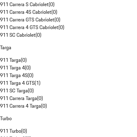
911 Carrera S Cabriolet
(
0
)
911 Carrera 4S Cabriolet
(
0
)
911 Carrera GTS Cabriolet
(
0
)
911 Carrera 4 GTS Cabriolet
(
0
)
911 SC Cabriolet
(
0
)
Targa
911 Targa
(
0
)
911 Targa 4
(
0
)
911 Targa 4S
(
0
)
911 Targa 4 GTS
(
1
)
911 SC Targa
(
0
)
911 Carrera Targa
(
0
)
911 Carrera 4 Targa
(
0
)
Turbo
911 Turbo
(
0
)