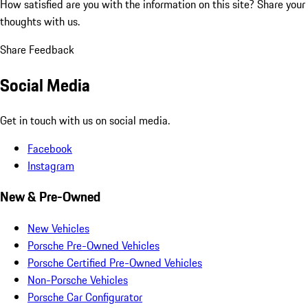
How satisfied are you with the information on this site?
Share your
thoughts with us.
Share Feedback
Social Media
Get in touch with us on social media.
Facebook
Instagram
New & Pre-Owned
New Vehicles
Porsche Pre-Owned Vehicles
Porsche Certified Pre-Owned Vehicles
Non-Porsche Vehicles
Porsche Car Configurator