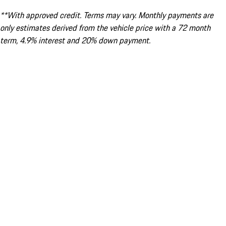
**With approved credit. Terms may vary. Monthly payments are
only estimates derived from the vehicle price with a 72 month
term, 4.9% interest and 20% down payment.