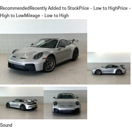
Recommended
Recently Added to Stock
Price - Low to High
Price -
High to Low
Mileage - Low to High
Sound