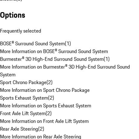
Options
Frequently selected
BOSE® Surround Sound System
(
1
)
More Information on BOSE® Surround Sound System
Burmester® 3D High-End Surround Sound System
(
1
)
More Information on Burmester® 3D High-End Surround Sound
System
Sport Chrono Package
(
2
)
More Information on Sport Chrono Package
Sports Exhaust System
(
2
)
More Information on Sports Exhaust System
Front Axle Lift System
(
2
)
More Information on Front Axle Lift System
Rear Axle Steering
(
2
)
More Information on Rear Axle Steering