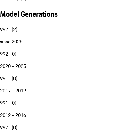
Model Generations
992 II
(
2
)
since 2025
992 I
(
0
)
2020 - 2025
991 II
(
0
)
2017 - 2019
991 I
(
0
)
2012 - 2016
997 II
(
0
)