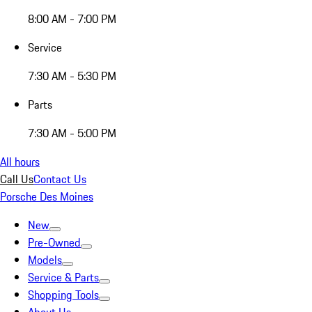
8:00 AM - 7:00 PM
Service
7:30 AM - 5:30 PM
Parts
7:30 AM - 5:00 PM
All hours
Call Us
Contact Us
Porsche Des Moines
New
Pre-Owned
Models
Service & Parts
Shopping Tools